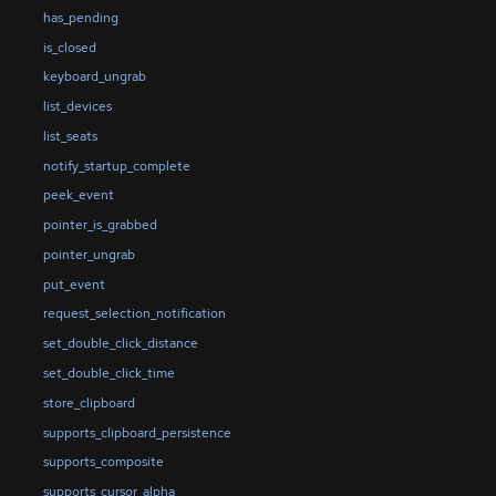
has_pending
is_closed
keyboard_ungrab
list_devices
list_seats
notify_startup_complete
peek_event
pointer_is_grabbed
pointer_ungrab
put_event
request_selection_notification
set_double_click_distance
set_double_click_time
store_clipboard
supports_clipboard_persistence
supports_composite
supports_cursor_alpha