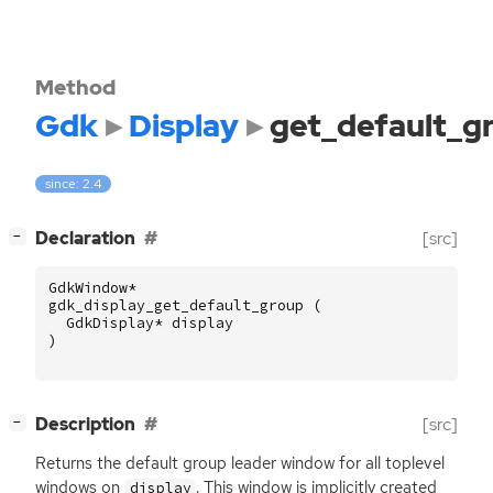
Method
Gdk
Display
get_default_g
since: 2.4
[
]
Declaration
[src]
−
GdkWindow
*
gdk_display_get_default_group
(
GdkDisplay
*
display
)
[
]
Description
[src]
−
Returns the default group leader window for all toplevel
windows on
. This window is implicitly created
display