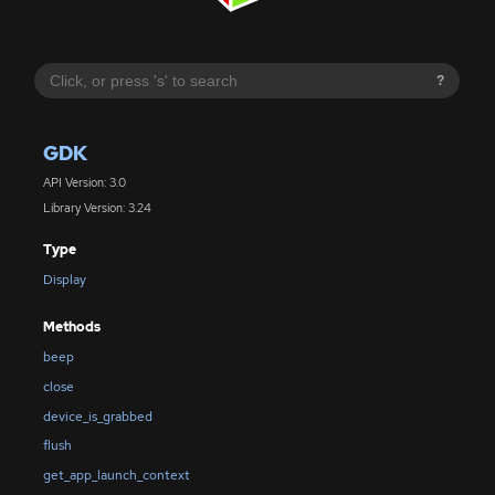
?
GDK
API Version: 3.0
Library Version: 3.24
Type
Display
Methods
beep
close
device_is_grabbed
flush
get_app_launch_context