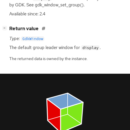
by
GDK
. See gdk_window_set_group().
Available since: 2.4
[
]
Return value
−
Type:
GdkWindow
The default group leader window for
.
display
The returned data is owned by the instance.