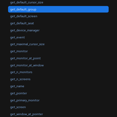
get_default_cursor_size
get_default_group
get_default_screen
get_default_seat
get_device_manager
get_event
get_maximal_cursor_size
get_monitor
get_monitor_at_point
get_monitor_at_window
get_n_monitors
get_n_screens
get_name
get_pointer
get_primary_monitor
get_screen
get_window_at_pointer