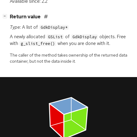
Available since: 2.2
[
]
Return value
−
Type:
A list of
GdkDisplay*
A newly allocated
of
objects. Free
GSList
GdkDisplay
with
when you are done with it.
g_slist_free()
The caller of the method takes ownership of the returned data
container, but not the data inside it.