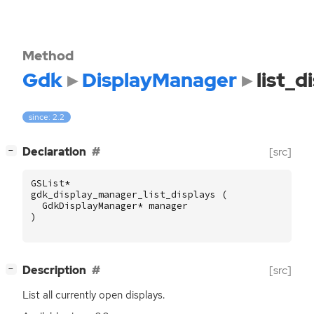
Method
Gdk
DisplayManager
list_d
since: 2.2
[
]
Declaration
[src]
−
GSList
*
gdk_display_manager_list_displays
(
GdkDisplayManager
*
manager
)
[
]
Description
[src]
−
List all currently open displays.