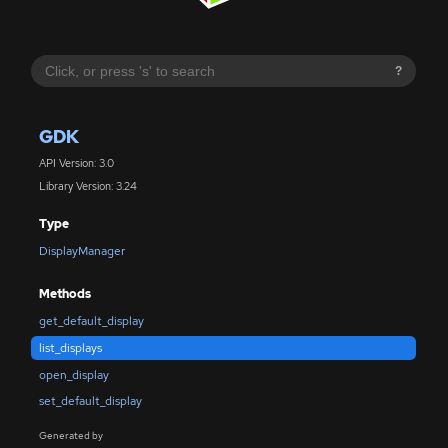
?
GDK
API Version: 3.0
Library Version: 3.24
Type
DisplayManager
Methods
get_default_display
list_displays
open_display
set_default_display
Generated by