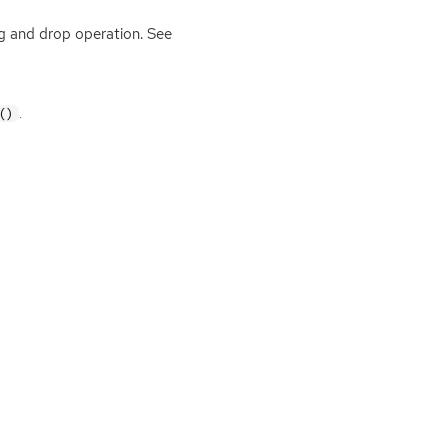
 and drop operation. See
.
()