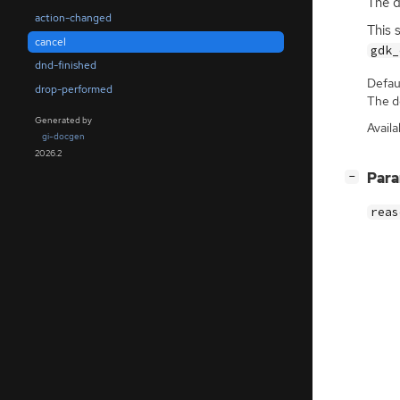
The d
action-changed
This 
cancel
gdk_
dnd-finished
Defaul
drop-performed
The de
Generated by
Availa
gi-docgen
2026.2
[
]
Par
−
reas