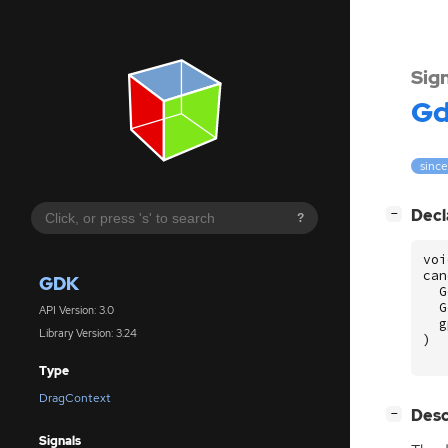
Sig
G
since
[
]
Decl
−
?
voi
can
GDK
G
G
API Version: 3.0
g
Library Version: 3.24
)
Type
DragContext
[
]
Desc
−
Signals