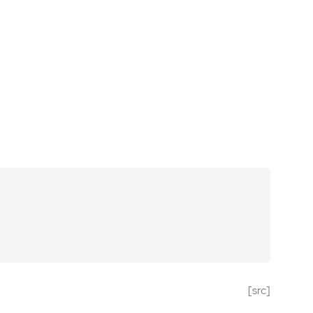
[src]