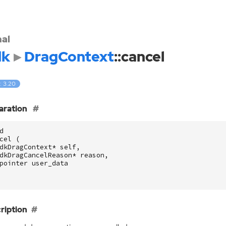
nal
dk
DragContext
::cancel
: 3.20
aration
d
cel
(
dkDragContext
*
self
,
dkDragCancelReason
*
reason
,
pointer
user_data
ription