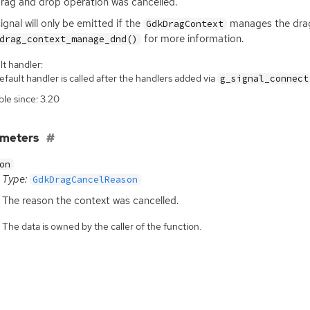
rag and drop operation was cancelled.
signal will only be emitted if the
manages the drag
GdkDragContext
for more information.
drag_context_manage_dnd()
t handler:
fault handler is called after the handlers added via
g_signal_connect
ble since: 3.20
ameters
on
Type:
GdkDragCancelReason
The reason the context was cancelled.
The data is owned by the caller of the function.