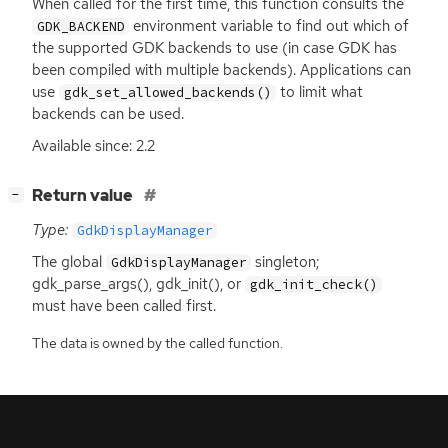
When called for the first time, this function consults the
environment variable to find out which of
GDK_BACKEND
the supported
GDK
backends to use (in case
GDK
has
been compiled with multiple backends). Applications can
use
to limit what
gdk_set_allowed_backends()
backends can be used.
Available since: 2.2
[
]
Return value
−
Type:
GdkDisplayManager
The global
singleton;
GdkDisplayManager
gdk_parse_args(), gdk_init(), or
gdk_init_check()
must have been called first.
The data is owned by the called function.