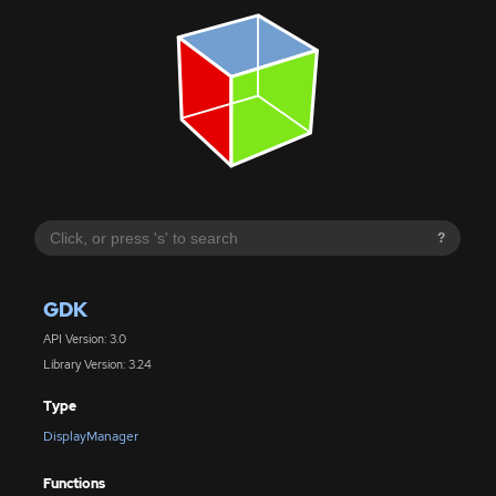
?
GDK
API Version: 3.0
Library Version: 3.24
Type
DisplayManager
Functions