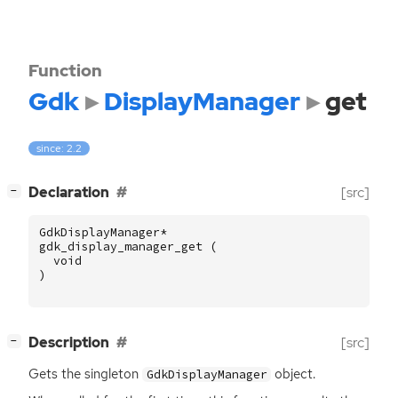
Function
Gdk
DisplayManager
get
since: 2.2
[
]
Declaration
[src]
−
GdkDisplayManager
*
gdk_display_manager_get
(
void
)
[
]
Description
[src]
−
Gets the singleton
object.
GdkDisplayManager