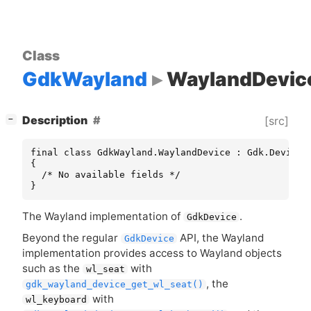
Class
GdkWayland
WaylandDevic
[
]
Description
[src]
−
final class GdkWayland.WaylandDevice : Gdk.Device

{

  /* No available fields */

}
The Wayland implementation of
.
GdkDevice
Beyond the regular
API
, the Wayland
GdkDevice
implementation provides access to Wayland objects
such as the
with
wl_seat
, the
gdk_wayland_device_get_wl_seat()
with
wl_keyboard