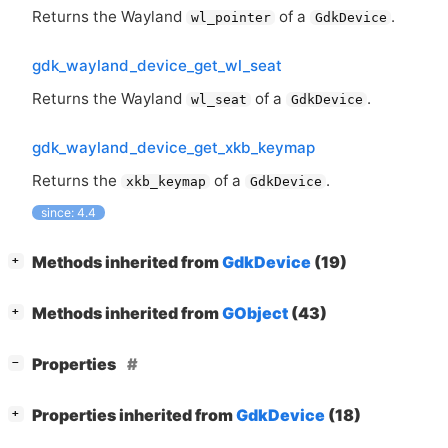
Returns the Wayland
of a
.
wl_pointer
GdkDevice
gdk_wayland_device_get_wl_seat
Returns the Wayland
of a
.
wl_seat
GdkDevice
gdk_wayland_device_get_xkb_keymap
Returns the
of a
.
xkb_keymap
GdkDevice
since: 4.4
[
]
Methods inherited from
GdkDevice
(19)
+
[
]
Methods inherited from
GObject
(43)
+
[
]
Properties
−
[
]
Properties inherited from
GdkDevice
(18)
+