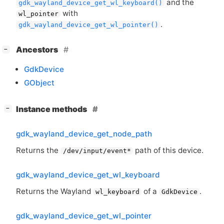
and the
gdk_wayland_device_get_wl_keyboard()
with
wl_pointer
.
gdk_wayland_device_get_wl_pointer()
[
]
Ancestors
−
GdkDevice
GObject
[
]
Instance methods
−
gdk_wayland_device_get_node_path
Returns the
path of this device.
/dev/input/event*
gdk_wayland_device_get_wl_keyboard
Returns the Wayland
of a
.
wl_keyboard
GdkDevice
gdk_wayland_device_get_wl_pointer