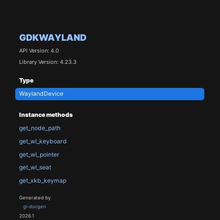
GDKWAYLAND
API Version: 4.0
Library Version: 4.23.3
Type
WaylandDevice
Instance methods
get_node_path
get_wl_keyboard
get_wl_pointer
get_wl_seat
get_xkb_keymap
Generated by
gi-docgen
2026.1