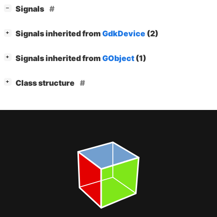
[
]
Signals
−
[
]
Signals inherited from
GdkDevice
(2)
+
[
]
Signals inherited from
GObject
(1)
+
[
]
Class structure
+