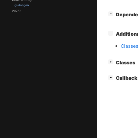
gi-docgen
2026.1
[
]
Depende
−
[
]
Addition
−
Classes
[
]
Classes
+
[
]
Callback
+