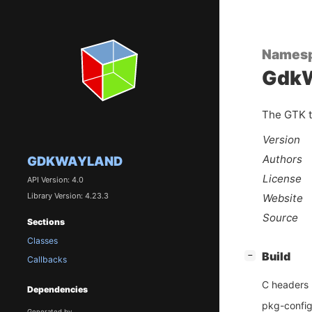
Names
GdkW
The GTK t
Version
Authors
GDKWAYLAND
License
API Version: 4.0
Library Version: 4.23.3
Website
Source
Sections
Classes
[
]
Build
−
Callbacks
C headers
Dependencies
pkg-config 
Generated by