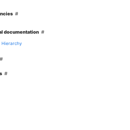
ncies
al documentation
 Hierarchy
s