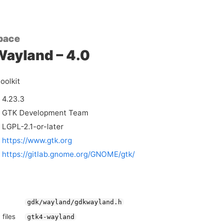
pace
ayland – 4.0
oolkit
4.23.3
GTK Development Team
LGPL-2.1-or-later
https://www.gtk.org
https://gitlab.gnome.org/GNOME/gtk/
gdk/wayland/gdkwayland.h
files
gtk4-wayland