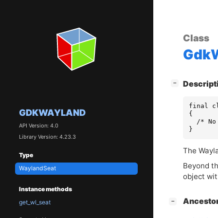
Class
GdkW
[
]
Descript
−
final c
GDKWAYLAND
{

  /* No
API Version: 4.0
}
Library Version: 4.23.3
The Wayla
Type
Beyond th
WaylandSeat
object wi
Instance methods
[
]
Ancesto
−
get_wl_seat