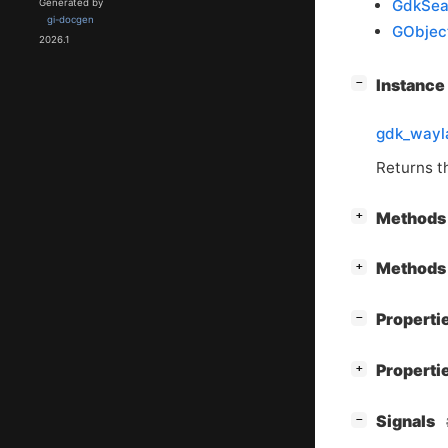
GdkSea
Generated by
gi-docgen
GObjec
2026.1
[
]
Instanc
−
gdk_wayl
Returns 
[
]
Methods 
+
[
]
Methods 
+
[
]
Properti
−
[
]
Properti
+
[
]
Signals
−