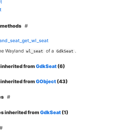
t
t
e methods
and_seat_get_wl_seat
the Wayland
of a
.
wl_seat
GdkSeat
inherited from
GdkSeat
(6)
inherited from
GObject
(43)
es
es inherited from
GdkSeat
(1)