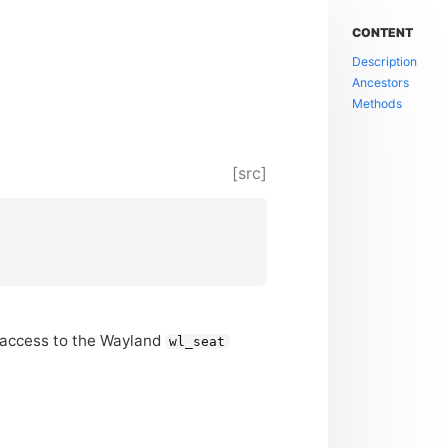
CONTENT
Description
Ancestors
Methods
[src]
 access to the Wayland
wl_seat