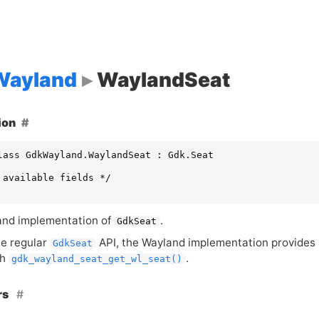
ayland
WaylandSeat
ion
lass GdkWayland.WaylandSeat : Gdk.Seat

 available fields */

nd implementation of
.
GdkSeat
e regular
API
, the Wayland implementation provides
GdkSeat
th
.
gdk_wayland_seat_get_wl_seat()
rs