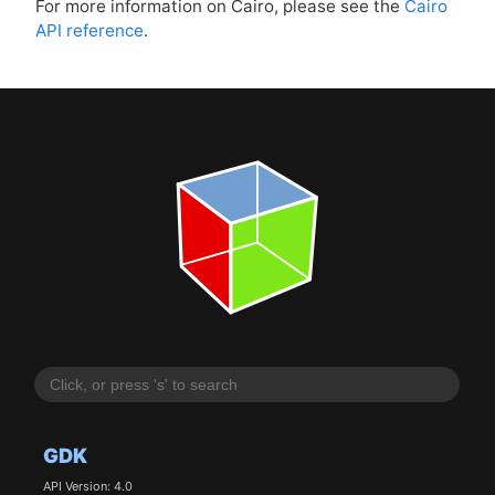
For more information on Cairo, please see the
Cairo
API
reference
.
GDK
API Version: 4.0