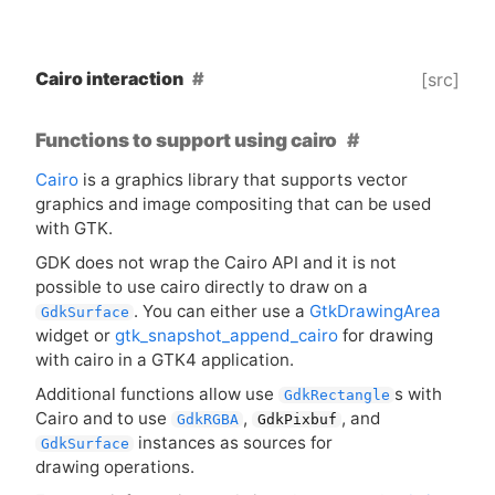
Cairo interaction
[src]
Functions to support using cairo
Cairo
is a graphics library that supports vector
graphics and image compositing that can be used
with
GTK
.
GDK
does not wrap the Cairo
API
and it is not
possible to use cairo directly to draw on a
. You can either use a
GtkDrawingArea
GdkSurface
widget or
gtk_snapshot_append_cairo
for drawing
with cairo in a
GTK4
application.
Additional functions allow use
s with
GdkRectangle
Cairo and to use
,
, and
GdkRGBA
GdkPixbuf
instances as sources for
GdkSurface
drawing operations.