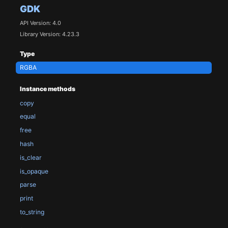
GDK
API Version: 4.0
Library Version: 4.23.3
Type
RGBA
Instance methods
copy
equal
free
hash
is_clear
is_opaque
parse
print
to_string