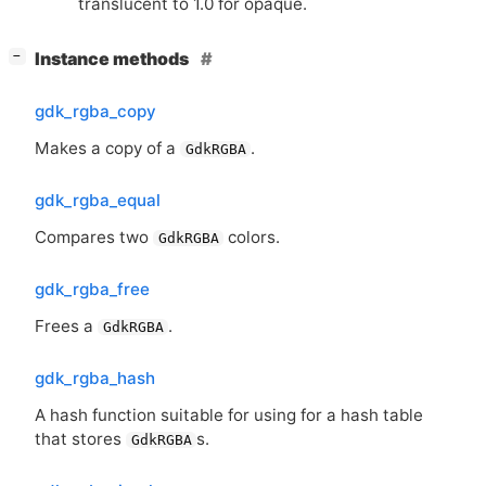
translucent to 1.0 for opaque.
[
]
Instance methods
−
gdk_rgba_copy
Makes a copy of a
.
GdkRGBA
gdk_rgba_equal
Compares two
colors.
GdkRGBA
gdk_rgba_free
Frees a
.
GdkRGBA
gdk_rgba_hash
A hash function suitable for using for a hash table
that stores
s.
GdkRGBA