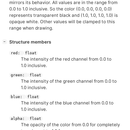
mirrors its behavior. All values are in the range from
0.0 to 1.0 inclusive. So the color (0.0, 0.0, 0.0, 0.0)
represents transparent black and (1.0, 1.0, 1.0, 1.0) is
opaque white. Other values will be clamped to this
range when drawing.
[
]
Structure members
−
red:
float
The intensity of the red channel from 0.0 to
1.0 inclusive.
green:
float
The intensity of the green channel from 0.0 to
1.0 inclusive.
blue:
float
The intensity of the blue channel from 0.0 to
1.0 inclusive.
alpha:
float
The opacity of the color from 0.0 for completely