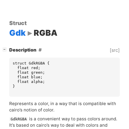
Struct
Gdk
RGBA
[
]
Description
[src]
−
struct
GdkRGBA
{
float
red
;
float
green
;
float
blue
;
float
alpha
;
}
Represents a color, in a way that is compatible with
cairo’s notion of color.
is a convenient way to pass colors around.
GdkRGBA
It’s based on cairo’s way to deal with colors and