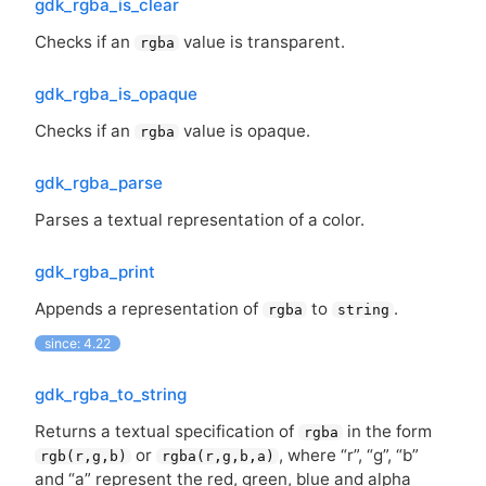
gdk_rgba_is_clear
Checks if an
value is transparent.
rgba
gdk_rgba_is_opaque
Checks if an
value is opaque.
rgba
gdk_rgba_parse
Parses a textual representation of a color.
gdk_rgba_print
Appends a representation of
to
.
rgba
string
since: 4.22
gdk_rgba_to_string
Returns a textual specification of
in the form
rgba
or
, where “r”, “g”, “b”
rgb(r,g,b)
rgba(r,g,b,a)
and “a” represent the red, green, blue and alpha