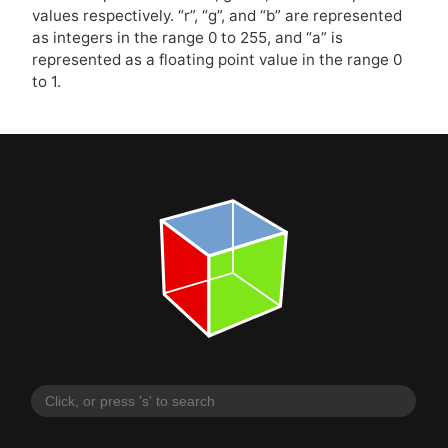
values respectively. “r”, “g”, and “b” are represented
as integers in the range 0 to 255, and “a” is
represented as a floating point value in the range 0
to 1.