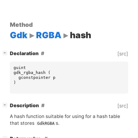
Method
Gdk
RGBA
hash
[
]
Declaration
[src]
−
guint
gdk_rgba_hash
(
gconstpointer
p
)
[
]
Description
[src]
−
A hash function suitable for using for a hash table
that stores
s.
GdkRGBA
[
]