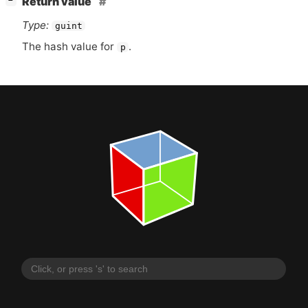
Return value
−
Type:
guint
The hash value for
.
p