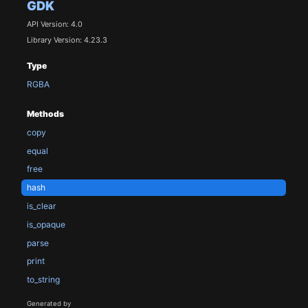
GDK
API Version: 4.0
Library Version: 4.23.3
Type
RGBA
Methods
copy
equal
free
hash
is_clear
is_opaque
parse
print
to_string
Generated by