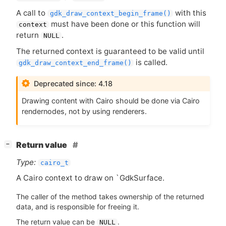
A call to
with this
gdk_draw_context_begin_frame()
must have been done or this function will
context
return
.
NULL
The returned context is guaranteed to be valid until
is called.
gdk_draw_context_end_frame()
Deprecated since: 4.18
Drawing content with Cairo should be done via Cairo
rendernodes, not by using renderers.
[
]
Return value
−
Type:
cairo_t
A Cairo context to draw on `GdkSurface.
The caller of the method takes ownership of the returned
data, and is responsible for freeing it.
The return value can be
.
NULL