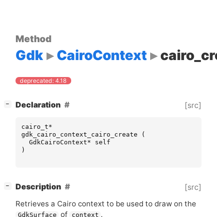
Method
Gdk
CairoContext
cairo_cr
deprecated: 4.18
[
]
Declaration
[src]
−
cairo_t
*
gdk_cairo_context_cairo_create
(
GdkCairoContext
*
self
)
[
]
Description
[src]
−
Retrieves a Cairo context to be used to draw on the
of
.
GdkSurface
context