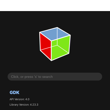
GDK
API Version: 4.0
Library Version: 4.23.3