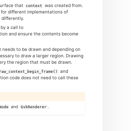
urface that
was created from.
context
for different implementations of
differently.
by a call to
ation and ensure the contents become
at needs to be drawn and depending on
essary to draw a larger region. Drawing
ery the region that must be drawn.
and
raw_context_begin_frame()
ation code does not need to call these
and
.
Node
GskRenderer