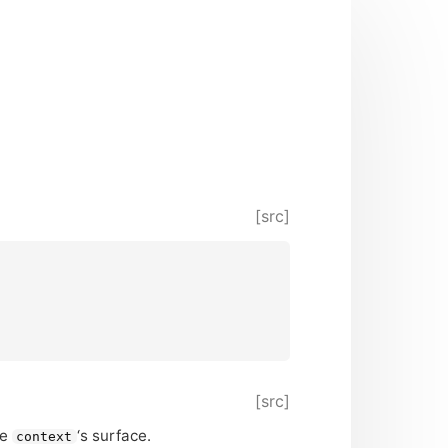
[src]
[src]
he
‘
s surface.
context