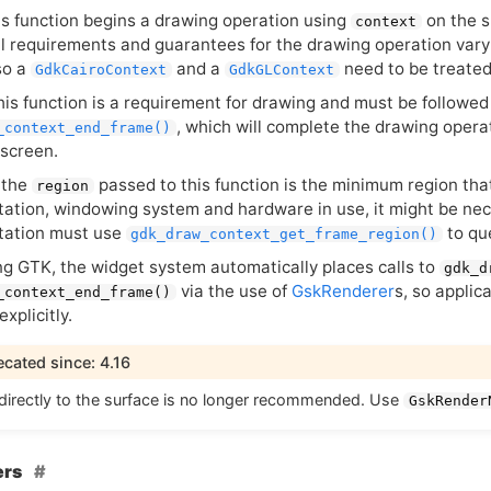
his function begins a drawing operation using
on the s
context
l requirements and guarantees for the drawing operation vary 
so a
and a
need to be treated 
GdkCairoContext
GdkGLContext
this function is a requirement for drawing and must be followed 
, which will complete the drawing oper
_context_end_frame()
 screen.
 the
passed to this function is the minimum region th
region
ation, windowing system and hardware in use, it might be nec
tation must use
to qu
gdk_draw_context_get_frame_region()
ng
GTK
, the widget system automatically places calls to
gdk_d
via the use of
GskRenderer
s, so applic
_context_end_frame()
explicitly.
cated since: 4.16
directly to the surface is no longer recommended. Use
GskRender
ers