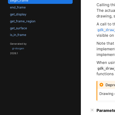
begin_frame
Calling t
end_frame
The actua
get_display
drawing, 
get_frame_region
A call to 
get_surface
gdk_draw
visible on
is_in_frame
Note that
Generated by
implement
gi-docgen
2026.1
implemen
When usi
gdk_draw
functions 
Depre
Drawing 
[
]
Paramet
−