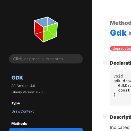
Metho
Gdk
deprecated
[
]
Declarat
−
void
GDK
gdk_dra
GdkDr
API Version: 4.0
const
Library Version: 4.23.3
)
Type
DrawContext
[
]
Descript
−
Methods
Indicates