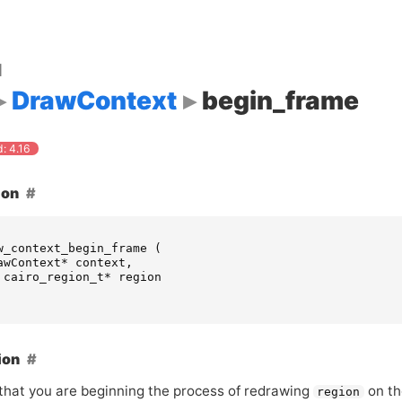
d
DrawContext
begin_frame
: 4.16
ion
w_context_begin_frame
(
awContext
*
context
,
cairo_region_t
*
region
ion
 that you are beginning the process of redrawing
on t
region