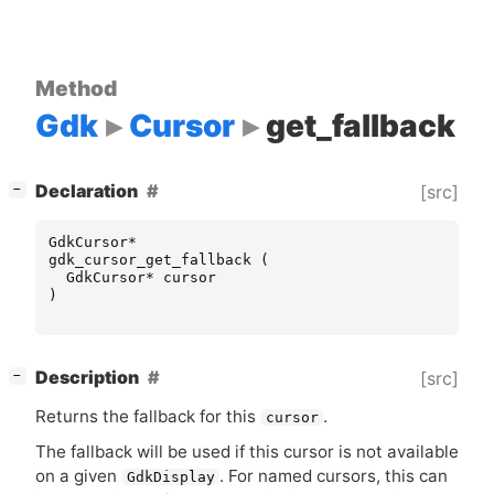
Method
Gdk
Cursor
get_fallback
[
]
Declaration
[src]
−
GdkCursor
*
gdk_cursor_get_fallback
(
GdkCursor
*
cursor
)
[
]
Description
[src]
−
Returns the fallback for this
.
cursor
The fallback will be used if this cursor is not available
on a given
. For named cursors, this can
GdkDisplay