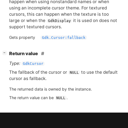
happen when using nonstandard names or when
using an incomplete cursor theme. For textured
cursors, this can happen when the texture is too
large or when the
it is used on does not
GdkDisplay
support textured cursors.
Gets property
Gdk.Cursor:fallback
[
]
Return value
−
Type:
GdkCursor
The fallback of the cursor or
to use the default
NULL
cursor as fallback.
The returned data is owned by the instance.
The return value can be
.
NULL