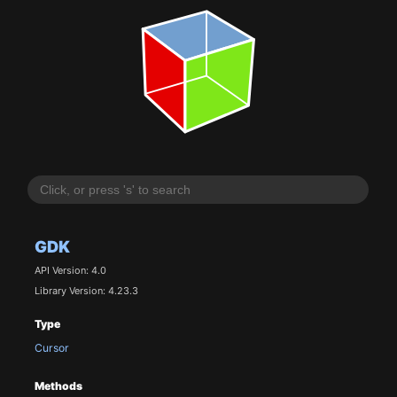
GDK
API Version: 4.0
Library Version: 4.23.3
Type
Cursor
Methods