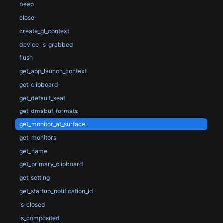
beep
close
create_gl_context
device_is_grabbed
flush
get_app_launch_context
get_clipboard
get_default_seat
get_dmabuf_formats
get_monitor_at_surface
get_monitors
get_name
get_primary_clipboard
get_setting
get_startup_notification_id
is_closed
is_composited