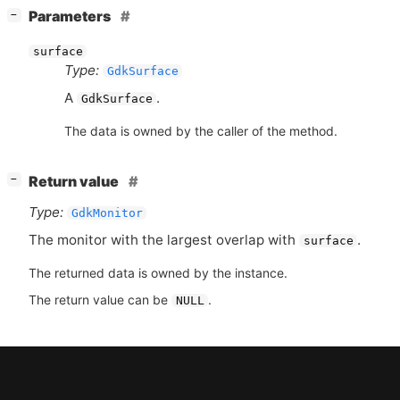
[
]
Parameters
−
surface
Type:
GdkSurface
A
.
GdkSurface
The data is owned by the caller of the method.
[
]
Return value
−
Type:
GdkMonitor
The monitor with the largest overlap with
.
surface
The returned data is owned by the instance.
The return value can be
.
NULL