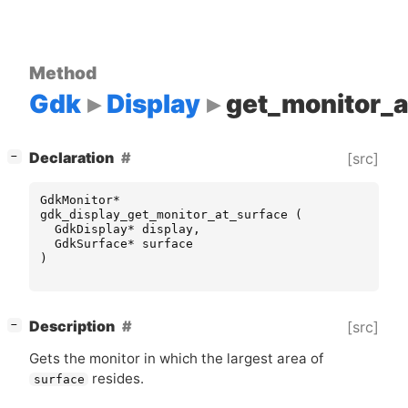
Method
Gdk
Display
get_monitor_a
[
]
Declaration
[src]
−
GdkMonitor
*
gdk_display_get_monitor_at_surface
(
GdkDisplay
*
display
,
GdkSurface
*
surface
)
[
]
Description
[src]
−
Gets the monitor in which the largest area of
resides.
surface