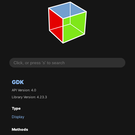
GDK
API Version: 4.0
Library Version: 4.23.3
Type
Display
Methods