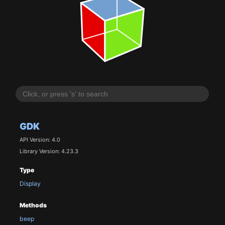
GDK
API Version: 4.0
Library Version: 4.23.3
Type
Display
Methods
beep