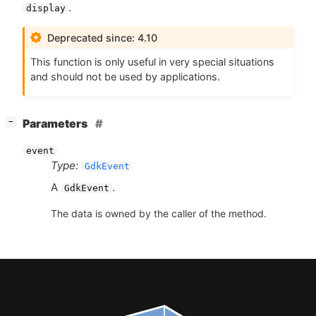
.
display
Deprecated since: 4.10
This function is only useful in very special situations
and should not be used by applications.
[
]
Parameters
−
event
Type:
GdkEvent
A
.
GdkEvent
The data is owned by the caller of the method.