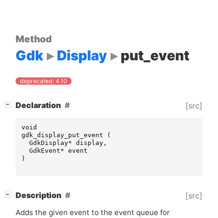
Method
Gdk
Display
put_event
deprecated: 4.10
[
]
Declaration
[src]
−
void
gdk_display_put_event
(
GdkDisplay
*
display
,
GdkEvent
*
event
)
[
]
Description
[src]
−
Adds the given event to the event queue for