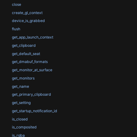
close
create_gl_context
device_is_grabbed
flush
get_app_launch_context
get_clipboard
get_default_seat
get_dmabuf_formats
get_monitor_at_surface
get_monitors
get_name
get_primary_clipboard
get_setting
get_startup_notification_id
is_closed
is_composited
is_rgba