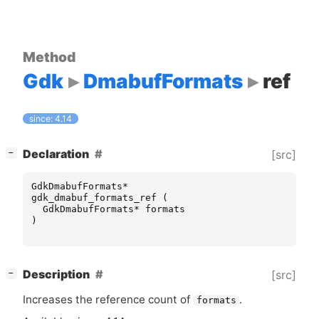
Method
Gdk
DmabufFormats
ref
since: 4.14
[
]
Declaration
[src]
−
GdkDmabufFormats
*
gdk_dmabuf_formats_ref
(
GdkDmabufFormats
*
formats
)
[
]
Description
[src]
−
Increases the reference count of
.
formats