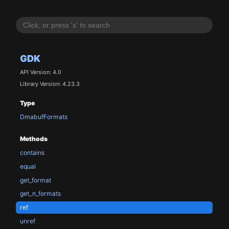
GDK
API Version: 4.0
Library Version: 4.23.3
Type
DmabufFormats
Methods
contains
equal
get_format
get_n_formats
ref
unref