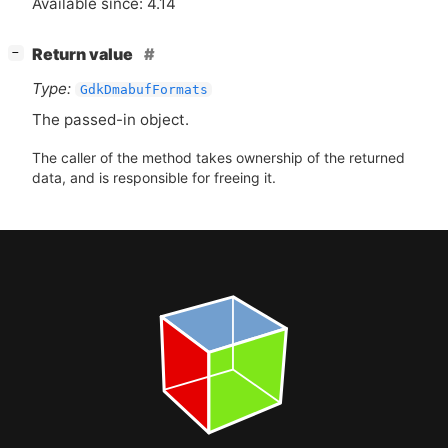
Available since: 4.14
[
]
Return value
−
Type:
GdkDmabufFormats
The passed-in object.
The caller of the method takes ownership of the returned
data, and is responsible for freeing it.