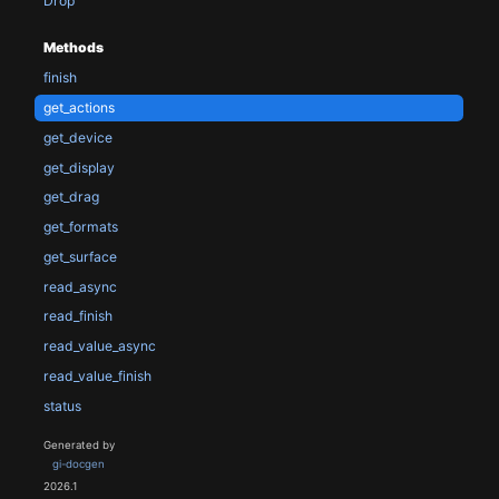
Drop
Methods
finish
get_actions
get_device
get_display
get_drag
get_formats
get_surface
read_async
read_finish
read_value_async
read_value_finish
status
Generated by
gi-docgen
2026.1