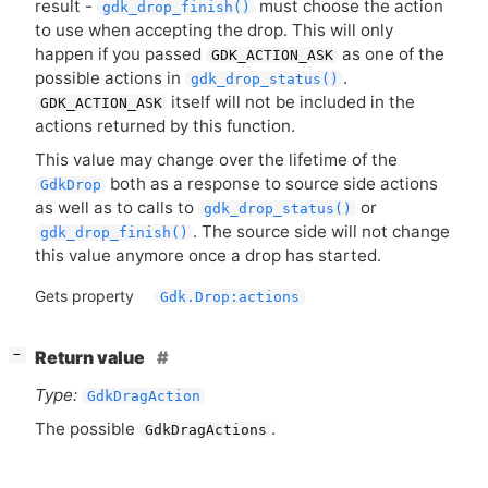
result -
must choose the action
gdk_drop_finish()
to use when accepting the drop. This will only
happen if you passed
as one of the
GDK_ACTION_ASK
possible actions in
.
gdk_drop_status()
itself will not be included in the
GDK_ACTION_ASK
actions returned by this function.
This value may change over the lifetime of the
both as a response to source side actions
GdkDrop
as well as to calls to
or
gdk_drop_status()
. The source side will not change
gdk_drop_finish()
this value anymore once a drop has started.
Gets property
Gdk.Drop:actions
[
]
Return value
−
Type:
GdkDragAction
The possible
.
GdkDragActions