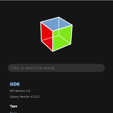
GDK
API Version: 4.0
Library Version: 4.23.3
Type