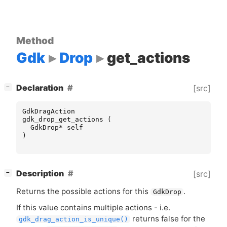
Method
Gdk
Drop
get_actions
[
]
Declaration
[src]
−
GdkDragAction
gdk_drop_get_actions
(
GdkDrop
*
self
)
[
]
Description
[src]
−
Returns the possible actions for this
.
GdkDrop
If this value contains multiple actions - i.e.
returns false for the
gdk_drag_action_is_unique()