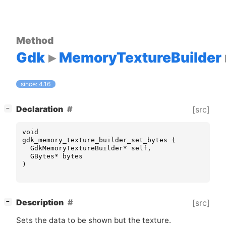
Method
Gdk
MemoryTextureBuilder
since: 4.16
[
]
Declaration
[src]
−
void
gdk_memory_texture_builder_set_bytes
(
GdkMemoryTextureBuilder
*
self
,
GBytes
*
bytes
)
[
]
Description
[src]
−
Sets the data to be shown but the texture.