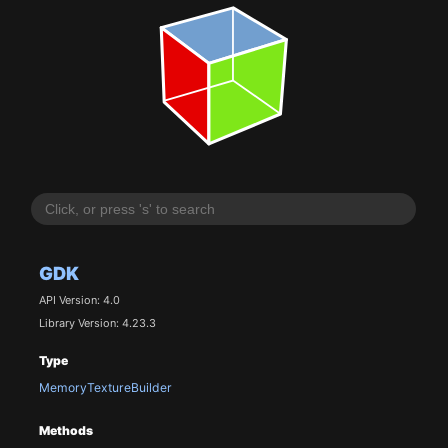
GDK
API Version: 4.0
Library Version: 4.23.3
Type
MemoryTextureBuilder
Methods