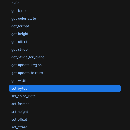
build
get_bytes
get_color_state
get_format
get_height
get_offset
get_stride
get_stride_for_plane
get_update_region
get_update_texture
get_width
set_bytes
set_color_state
set_format
set_height
set_offset
set_stride