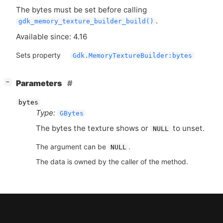
The bytes must be set before calling
.
gdk_memory_texture_builder_build()
Available since: 4.16
Sets property
Gdk.MemoryTextureBuilder:bytes
[
]
Parameters
−
bytes
Type:
GBytes
The bytes the texture shows or
to unset.
NULL
The argument can be
.
NULL
The data is owned by the caller of the method.