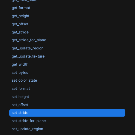
get_format
get_height
get_offset
get_stride
get_stride_for_plane
get_update_region
get_update_texture
get_width
set_bytes
set_color_state
set_format
set_height
set_offset
set_stride
set_stride_for_plane
set_update_region