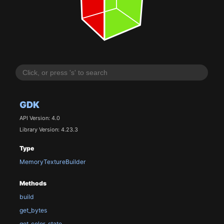
GDK
API Version: 4.0
Library Version: 4.23.3
Type
MemoryTextureBuilder
Methods
build
get_bytes
get_color_state