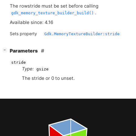
The rowstride must be set before calling
.
gdk_memory_texture_builder_build()
Available since: 4.16
Sets property
Gdk.MemoryTextureBuilder:stride
[
]
Parameters
−
stride
Type:
gsize
The stride or 0 to unset.