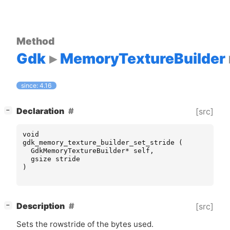
Method
Gdk
MemoryTextureBuilder
since: 4.16
[
]
Declaration
[src]
−
void
gdk_memory_texture_builder_set_stride
(
GdkMemoryTextureBuilder
*
self
,
gsize
stride
)
[
]
Description
[src]
−
Sets the rowstride of the bytes used.