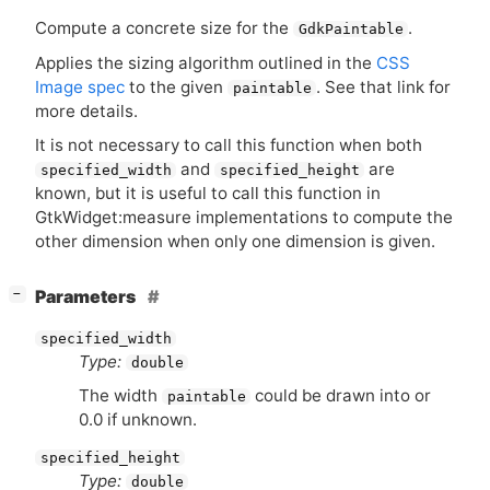
Compute a concrete size for the
.
GdkPaintable
Applies the sizing algorithm outlined in the
CSS
Image spec
to the given
. See that link for
paintable
more details.
It is not necessary to call this function when both
and
are
specified_width
specified_height
known, but it is useful to call this function in
GtkWidget:measure implementations to compute the
other dimension when only one dimension is given.
[
]
Parameters
−
specified_width
Type:
double
The width
could be drawn into or
paintable
0.0 if unknown.
specified_height
Type:
double