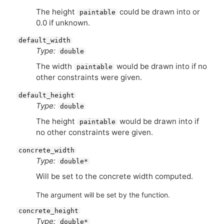
The height
could be drawn into or
paintable
0.0 if unknown.
default_width
Type:
double
The width
would be drawn into if no
paintable
other constraints were given.
default_height
Type:
double
The height
would be drawn into if
paintable
no other constraints were given.
concrete_width
Type:
double*
Will be set to the concrete width computed.
The argument will be set by the function.
concrete_height
Type:
double*