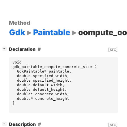
Method
Gdk
Paintable
compute_co
[
]
Declaration
[src]
−
void
gdk_paintable_compute_concrete_size
(
GdkPaintable
*
paintable
,
double
specified_width
,
double
specified_height
,
double
default_width
,
double
default_height
,
double
*
concrete_width
,
double
*
concrete_height
)
[
]
Description
[src]
−