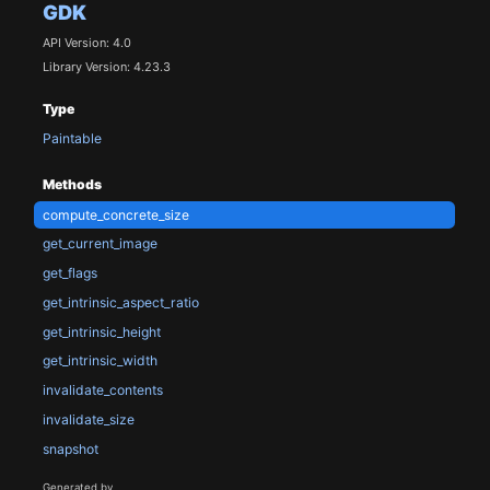
GDK
API Version: 4.0
Library Version: 4.23.3
Type
Paintable
Methods
compute_concrete_size
get_current_image
get_flags
get_intrinsic_aspect_ratio
get_intrinsic_height
get_intrinsic_width
invalidate_contents
invalidate_size
snapshot
Generated by