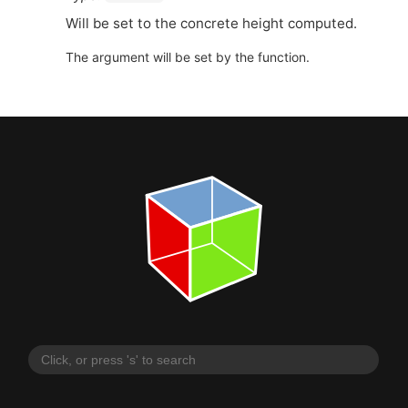
Will be set to the concrete height computed.
The argument will be set by the function.