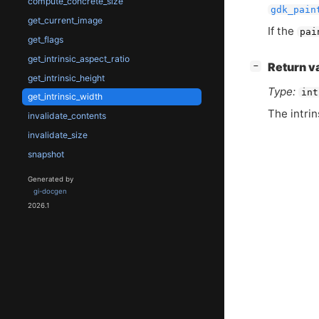
compute_concrete_size
gdk_pain
get_current_image
If the
pai
get_flags
get_intrinsic_aspect_ratio
[
]
Return v
−
get_intrinsic_height
Type:
int
get_intrinsic_width
The intrin
invalidate_contents
invalidate_size
snapshot
Generated by
gi-docgen
2026.1