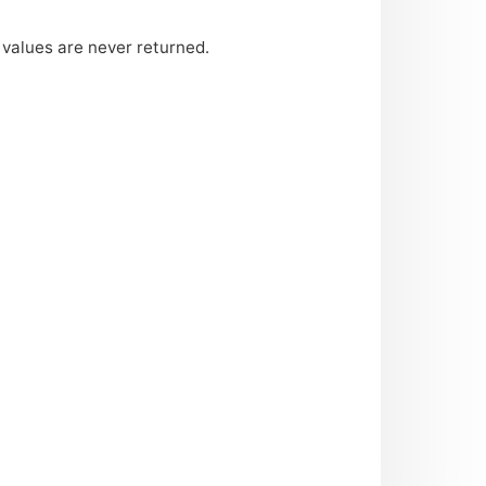
 values are never returned.