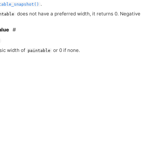
.
table_snapshot()
does not have a preferred width, it returns 0. Negative
ntable
alue
sic width of
or 0 if none.
paintable