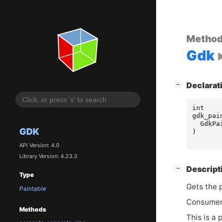
Metho
Gdk
[
]
Declarat
−
int
gdk_pai
GdkPa
GDK
)
API Version: 4.0
Library Version: 4.23.3
[
]
Descript
−
Type
Gets the 
Paintable
Consumers
Methods
This is a 