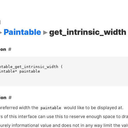
d
Paintable
get_intrinsic_width
ion
ntable_get_intrinsic_width
(
intable
*
paintable
ion
preferred width the
would like to be displayed at.
paintable
 of this interface can use this to reserve enough space to dr
purely informational value and does not in any way limit the v