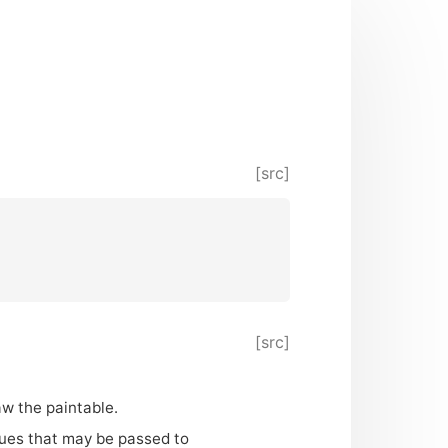
[src]
[src]
aw the paintable.
alues that may be passed to