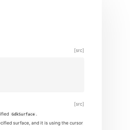
[src]
[src]
ified
.
GdkSurface
ified surface, and it is using the cursor