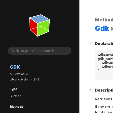
Metho
Gdk
[
]
Declarat
−
GdkCurs
gdk_sur
GdkSu
GDK
GdkDe
)
API Version: 4.0
Library Version: 4.23.3
Type
[
]
Descript
−
Surface
Retrieves
If the ret
Methods
for its pa