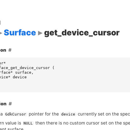
d
Surface
get_device_cursor
ion
or
*
face_get_device_cursor
(
rface
*
surface
,
vice
*
device
ion
 a
pointer for the
currently set on the spec
GdkCursor
device
urn value is
then there is no custom cursor set on the spec
NULL
rent surface.