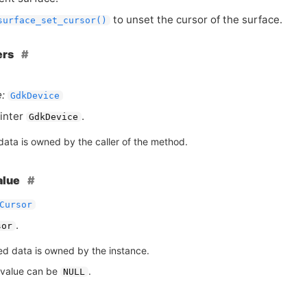
to unset the cursor of the surface.
surface_set_cursor()
ers
:
GdkDevice
inter
.
GdkDevice
data is owned by the caller of the method.
alue
Cursor
.
sor
ed data is owned by the instance.
 value can be
.
NULL