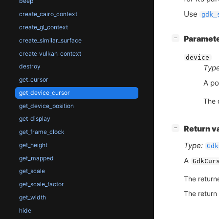
beep
Use
create_cairo_context
gdk_
create_gl_context
[
]
Paramet
−
create_similar_surface
create_vulkan_context
device
destroy
Type
get_cursor
A po
get_device_cursor
The 
get_device_position
get_display
[
]
Return v
−
get_frame_clock
Type:
get_height
Gdk
get_mapped
A
GdkCur
get_scale
The return
get_scale_factor
The return
get_width
hide