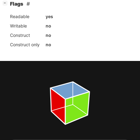
[
]
Flags
−
Readable
yes
Writable
no
Construct
no
Construct only
no