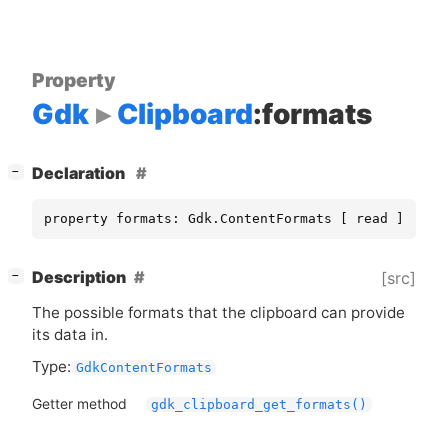
Property
Gdk
Clipboard
:formats
[
]
Declaration
−
property formats: Gdk.ContentFormats [ read ]
[
]
Description
[src]
−
The possible formats that the clipboard can provide
its data in.
Type:
GdkContentFormats
Getter method
gdk_clipboard_get_formats()