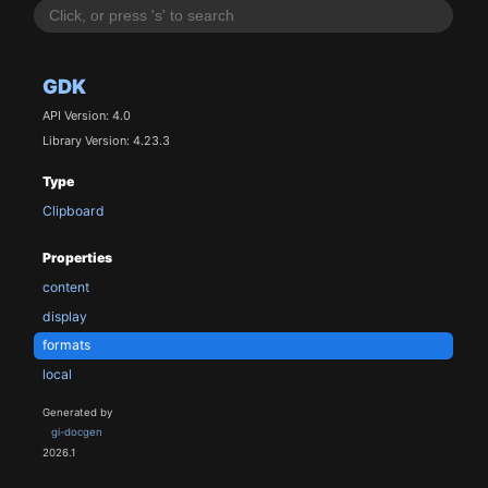
GDK
API Version: 4.0
Library Version: 4.23.3
Type
Clipboard
Properties
content
display
formats
local
Generated by
gi-docgen
2026.1