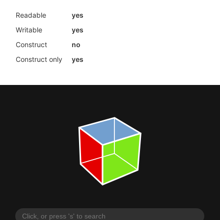
Readable
yes
Writable
yes
Construct
no
Construct only
yes