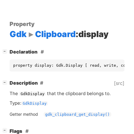
Property
Gdk
Clipboard
:display
[
]
Declaration
−
property display: Gdk.Display [ read, write, const
[
]
Description
[src]
−
The
that the clipboard belongs to.
GdkDisplay
Type:
GdkDisplay
Getter method
gdk_clipboard_get_display()
[
]
Flags
−