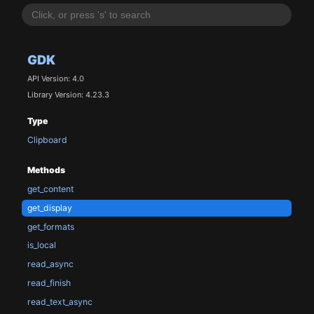
GDK
API Version: 4.0
Library Version: 4.23.3
Type
Clipboard
Methods
get_content
get_display
get_formats
is_local
read_async
read_finish
read_text_async