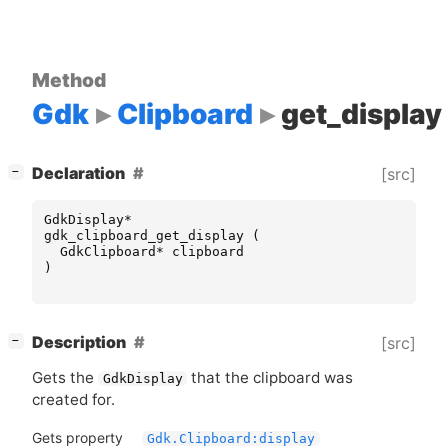
Method
Gdk
Clipboard
get_display
[
]
Declaration
[src]
−
GdkDisplay
*
gdk_clipboard_get_display
(
GdkClipboard
*
clipboard
)
[
]
Description
[src]
−
Gets the
that the clipboard was
GdkDisplay
created for.
Gets property
Gdk.Clipboard:display