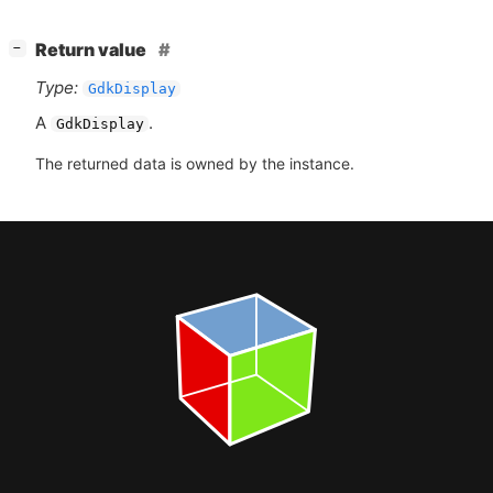
[
]
Return value
−
Type:
GdkDisplay
A
.
GdkDisplay
The returned data is owned by the instance.