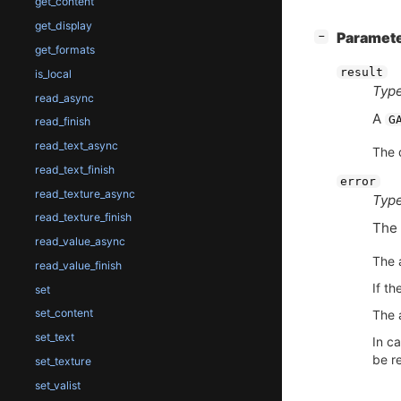
get_content
get_display
[
]
Paramet
−
get_formats
result
is_local
Type
read_async
A
G
read_finish
read_text_async
The 
read_text_finish
error
read_texture_async
Type
read_texture_finish
The 
read_value_async
The 
read_value_finish
If th
set
set_content
The a
set_text
In ca
be re
set_texture
set_valist