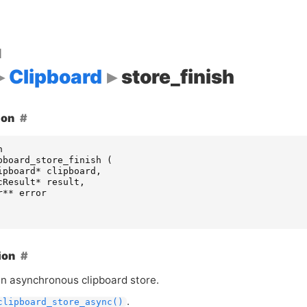
d
Clipboard
store_finish
ion
n
pboard_store_finish
(
ipboard
*
clipboard
,
cResult
*
result
,
r
**
error
ion
an asynchronous clipboard store.
.
clipboard_store_async()