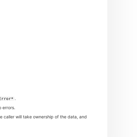
.
Error*
 errors.
he caller will take ownership of the data, and