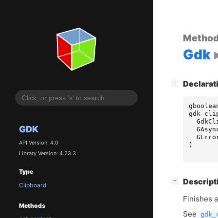
Metho
Gdk
[
]
Declarat
−
gboolea
gdk_cli
GdkCl
GDK
GAsyn
GErro
API Version: 4.0
)
Library Version: 4.23.3
Type
[
]
Descript
−
Clipboard
Finishes 
Methods
See
gdk_