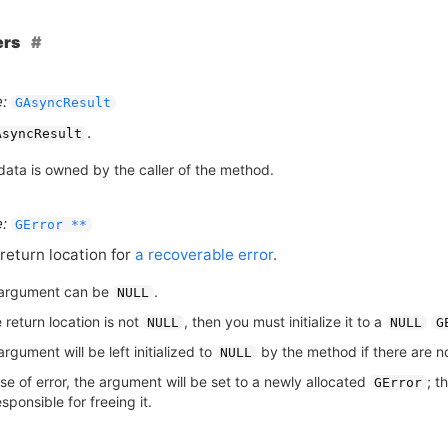
ers
:
GAsyncResult
.
AsyncResult
data is owned by the caller of the method.
:
GError **
return location for
a recoverable error
.
argument can be
.
NULL
e return location is not
, then you must initialize it to a
NULL
NULL
G
rgument will be left initialized to
by the method if there are no
NULL
se of error, the argument will be set to a newly allocated
; t
GError
sponsible for freeing it.