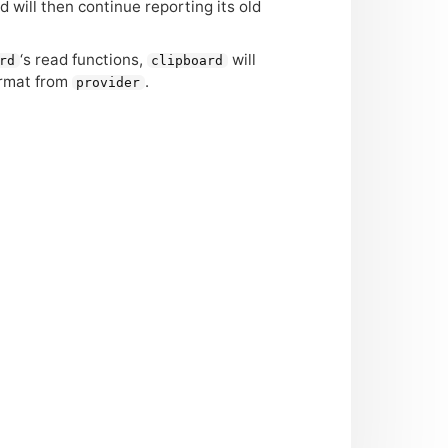
d will then continue reporting its old
‘
s read functions,
will
rd
clipboard
ormat from
.
provider