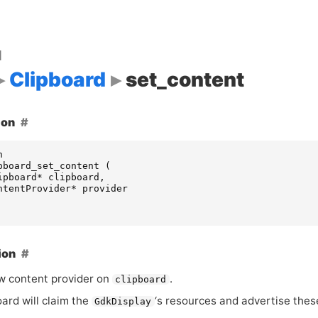
d
Clipboard
set_content
ion
n
pboard_set_content
(
ipboard
*
clipboard
,
ntentProvider
*
provider
ion
w content provider on
.
clipboard
ard will claim the
‘
s resources and advertise thes
GdkDisplay