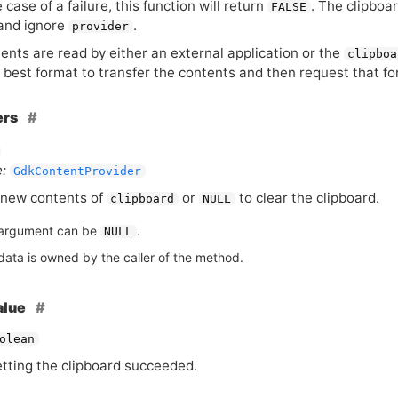
e case of a failure, this function will return
. The clipboar
FALSE
and ignore
.
provider
tents are read by either an external application or the
clipboa
e best format to transfer the contents and then request that f
ers
:
GdkContentProvider
new contents of
or
to clear the clipboard.
clipboard
NULL
argument can be
.
NULL
data is owned by the caller of the method.
alue
olean
etting the clipboard succeeded.