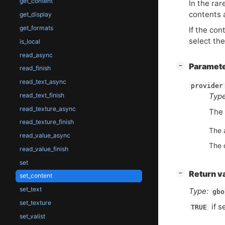
get_content
In the rar
contents 
get_display
get_formats
If the con
select th
is_local
read_async
[
]
Paramet
−
read_finish
read_text_async
provider
read_text_finish
Type
read_texture_async
The 
read_texture_finish
The 
read_value_async
The 
read_value_finish
set
[
]
Return v
−
set_content
set_text
Type:
gbo
set_texture
if s
TRUE
set_valist