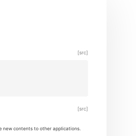
[src]
[src]
e new contents to other applications.