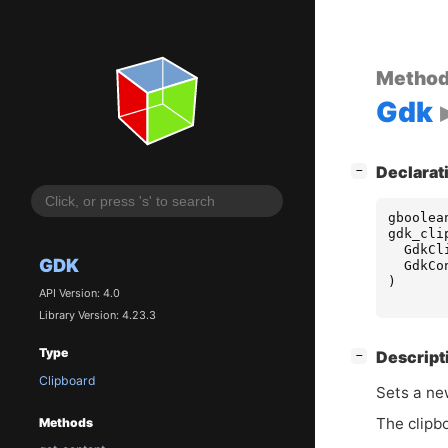
Metho
Gdk
[
]
Declarat
−
gboolea
gdk_cli
GdkCl
GDK
GdkCo
)
API Version: 4.0
Library Version: 4.23.3
Type
[
]
Descript
−
Clipboard
Sets a ne
The clipbo
Methods