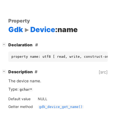
Property
Gdk
Device
:name
[
]
Declaration
−
property name: utf8 [ read, write, construct-only 
[
]
Description
[src]
−
The device name.
Type:
gchar*
Default value
NULL
Getter method
gdk_device_get_name()