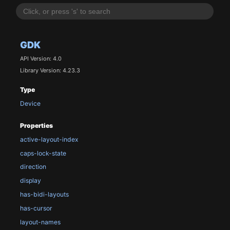
GDK
API Version: 4.0
Library Version: 4.23.3
Type
Device
Properties
active-layout-index
caps-lock-state
direction
display
has-bidi-layouts
has-cursor
layout-names