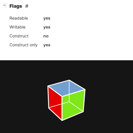
[
]
Flags
−
Readable
yes
Writable
yes
Construct
no
Construct only
yes