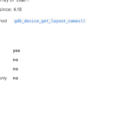
char*
since: 4.18
thod
gdk_device_get_layout_names()
yes
no
no
only
no