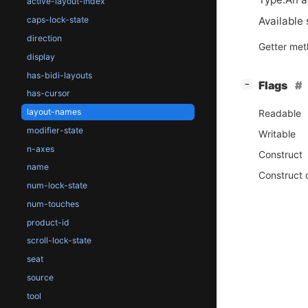
active-layout-index
Available 
caps-lock-state
direction
Getter me
display
has-bidi-layouts
[
]
Flags
−
has-cursor
layout-names
Readable
modifier-state
Writable
n-axes
Construct
name
Construct 
num-lock-state
num-touches
product-id
scroll-lock-state
seat
source
tool