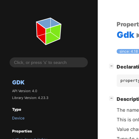
Proper
Gdk
since: 4.18
[
]
Declarat
−
propert
GDK
API Version: 4.0
Library Version: 4.23.3
[
]
Descript
−
The names
Type
Device
This is on
Value cha
Properties
Type:An a