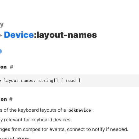
ty
Device
:layout-names
ion
y layout-names: string[] [ read ]
ion
 of the keyboard layouts of a
.
GdkDevice
ly relevant for keyboard devices.
nges from compositor events, connect to notify if needed.
rray of