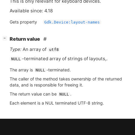
This is only relevant for keyboard devices.
Available since: 4.18
Gets property
Gdk.Device:layout-names
[
]
Return value
−
Type:
An array of
utf8
-terminated array of strings of layouts,.
NULL
The array is
-terminated.
NULL
The caller of the method takes ownership of the returned
data, and is responsible for freeing it.
The return value can be
.
NULL
Each element is a NUL terminated UTF-8 string.