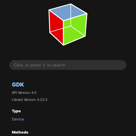
GDK
API Version: 4.0
Library Version: 4.23.3
Type
Device
Methods