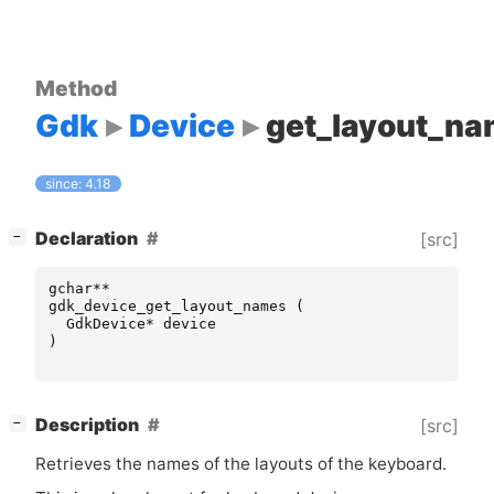
Method
Gdk
Device
get_layout_n
since: 4.18
[
]
Declaration
[src]
−
gchar
**
gdk_device_get_layout_names
(
GdkDevice
*
device
)
[
]
Description
[src]
−
Retrieves the names of the layouts of the keyboard.