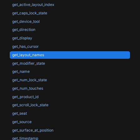
get_active_layout_index
get_caps_lock_state
get_device_tool
get_direction
get_display
get_has_cursor
get_layout_names
get_modifier_state
get_name
get_num_lock_state
get_num_touches
get_product_id
get_scroll_lock_state
get_seat
get_source
get_surface_at_position
get_timestamp