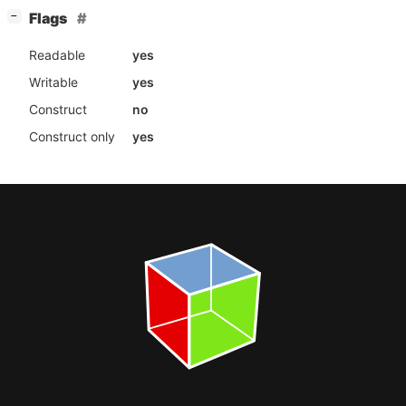
[
]
Flags
−
Readable
yes
Writable
yes
Construct
no
Construct only
yes