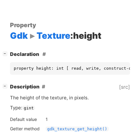
Property
Gdk
Texture
:height
[
]
Declaration
−
property height: int [ read, write, construct-only
[
]
Description
[src]
−
The height of the texture, in pixels.
Type:
gint
Default value
1
Getter method
gdk_texture_get_height()