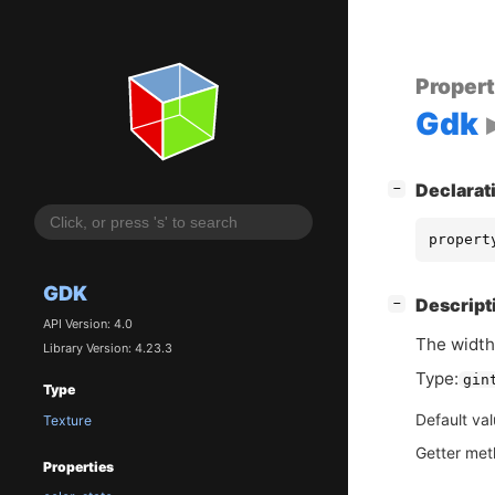
Proper
Gdk
[
]
Declarat
−
propert
GDK
[
]
Descript
−
API Version: 4.0
The width 
Library Version: 4.23.3
Type:
gin
Type
Default va
Texture
Getter me
Properties