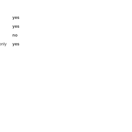
yes
yes
no
only
yes