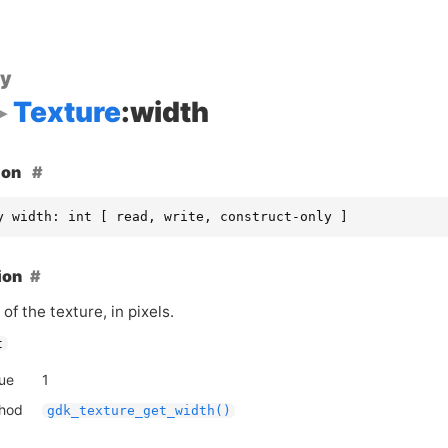
ty
Texture
:width
ion
y width: int [ read, write, construct-only ]
ion
of the texture, in pixels.
t
lue
1
thod
gdk_texture_get_width()