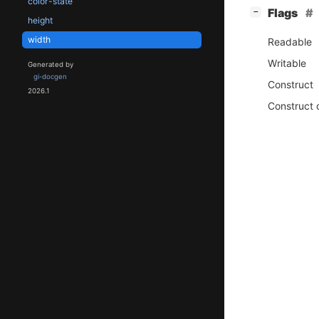
color-state
[
]
Flags
−
height
width
Readable
Writable
Generated by
gi-docgen
Construct
2026.1
Construct 