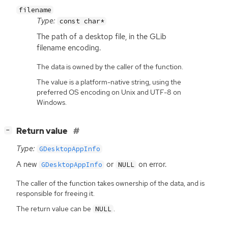
filename
Type:
const char*
The path of a desktop file, in the GLib
filename encoding.
The data is owned by the caller of the function.
The value is a platform-native string, using the
preferred OS encoding on Unix and UTF-8 on
Windows.
[
]
Return value
−
Type:
GDesktopAppInfo
A new
or
on error.
GDesktopAppInfo
NULL
The caller of the function takes ownership of the data, and is
responsible for freeing it.
The return value can be
.
NULL