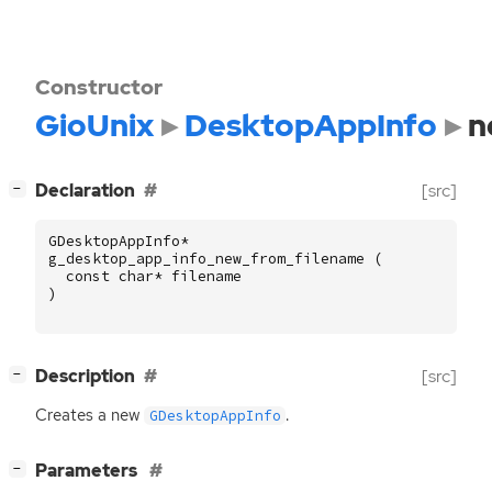
Constructor
GioUnix
DesktopAppInfo
n
[
]
Declaration
[src]
−
GDesktopAppInfo
*
g_desktop_app_info_new_from_filename
(
const
char
*
filename
)
[
]
Description
[src]
−
Creates a new
.
GDesktopAppInfo
[
]
Parameters
−