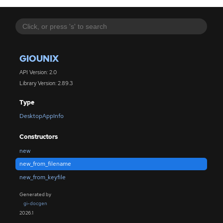
GIOUNIX
API Version: 2.0
Library Version: 2.89.3
Type
DesktopAppInfo
Constructors
new
new_from_filename
new_from_keyfile
Generated by
gi-docgen
2026.1