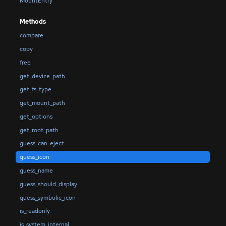
MountEntry
Methods
compare
copy
free
get_device_path
get_fs_type
get_mount_path
get_options
get_root_path
guess_can_eject
guess_icon
guess_name
guess_should_display
guess_symbolic_icon
is_readonly
is_system_internal