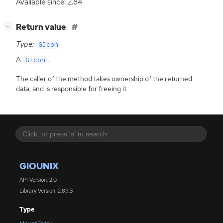
Available since: 2.84
[
]
Return value
−
Type:
GIcon
A
.
GIcon
The caller of the method takes ownership of the returned
data, and is responsible for freeing it.
GIOUNIX
API Version: 2.0
Library Version: 2.89.3
Type