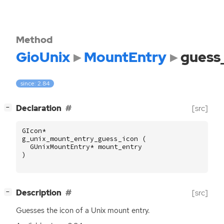
Method
GioUnix
MountEntry
guess
since: 2.84
[
]
Declaration
[src]
−
GIcon
*
g_unix_mount_entry_guess_icon
(
GUnixMountEntry
*
mount_entry
)
[
]
Description
[src]
−
Guesses the icon of a Unix mount entry.