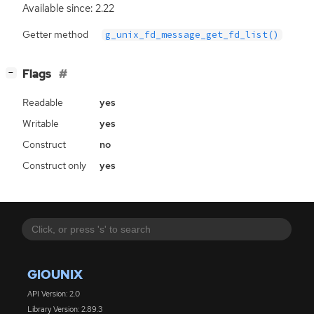
Available since: 2.22
Getter method
g_unix_fd_message_get_fd_list()
[
]
Flags
−
Readable
yes
Writable
yes
Construct
no
Construct only
yes
GIOUNIX
API Version: 2.0
Library Version: 2.89.3