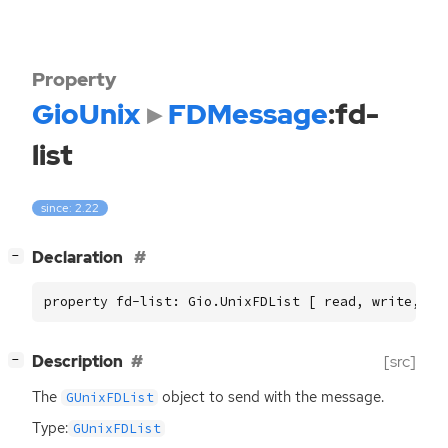
Property
GioUnix
FDMessage
:fd-
list
since: 2.22
[
]
Declaration
−
property fd-list: Gio.UnixFDList [ read, write, co
[
]
Description
[src]
−
The
object to send with the message.
GUnixFDList
Type:
GUnixFDList