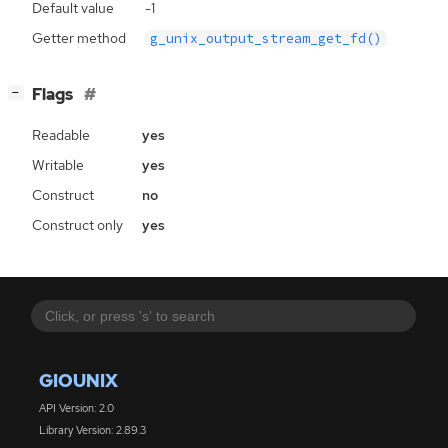
Default value
-1
Getter method
g_unix_output_stream_get_fd()
[
]
Flags
−
Readable
yes
Writable
yes
Construct
no
Construct only
yes
GIOUNIX
API Version: 2.0
Library Version: 2.89.3