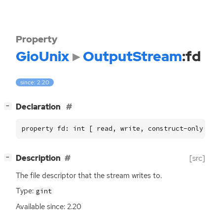
Property
GioUnix
OutputStream
:fd
since: 2.20
[
]
Declaration
−
property fd: int [ read, write, construct-only ]
[
]
Description
[src]
−
The file descriptor that the stream writes to.
Type:
gint
Available since: 2.20