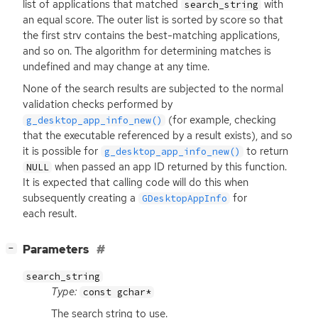
list of applications that matched
with
search_string
an equal score. The outer list is sorted by score so that
the first strv contains the best-matching applications,
and so on. The algorithm for determining matches is
undefined and may change at any time.
None of the search results are subjected to the normal
validation checks performed by
(for example, checking
g_desktop_app_info_new()
that the executable referenced by a result exists), and so
it is possible for
to return
g_desktop_app_info_new()
when passed an app
ID
returned by this function.
NULL
It is expected that calling code will do this when
subsequently creating a
for
GDesktopAppInfo
each result.
[
]
Parameters
−
search_string
Type:
const gchar*
The search string to use.