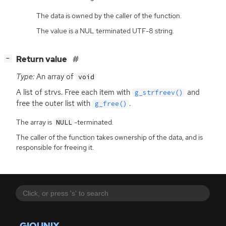
The data is owned by the caller of the function.
The value is a NUL terminated UTF-8 string.
[
]
Return value
−
Type:
An array of
void
A list of strvs. Free each item with
and
g_strfreev()
free the outer list with
.
g_free()
The array is
-terminated.
NULL
The caller of the function takes ownership of the data, and is
responsible for freeing it.
GIOUNIX