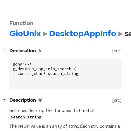
Function
GioUnix
DesktopAppInfo
s
[
]
Declaration
[src]
−
gchar
***
g_desktop_app_info_search
(
const
gchar
*
search_string
)
[
]
Description
[src]
−
Searches desktop files for ones that match
.
search_string
The return value is an array of strvs. Each strv contains a