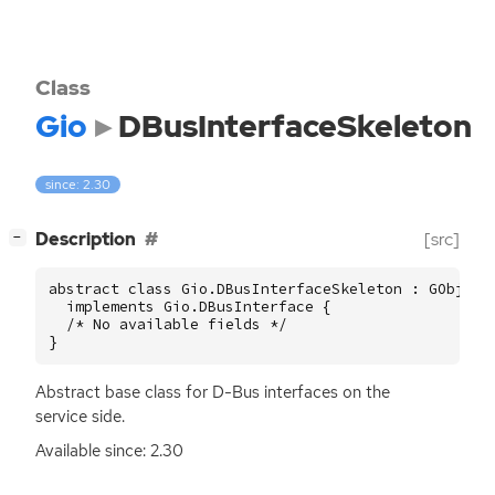
Class
Gio
DBusInterfaceSkeleton
since: 2.30
[
]
Description
[src]
−
abstract class Gio.DBusInterfaceSkeleton : GObject.
  implements Gio.DBusInterface {

  /* No available fields */

}
Abstract base class for D-Bus interfaces on the
service side.
Available since: 2.30