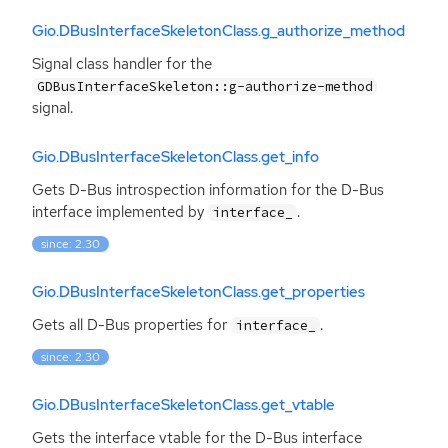
Gio.DBusInterfaceSkeletonClass.g_authorize_method
Signal class handler for the
GDBusInterfaceSkeleton::g-authorize-method
signal.
Gio.DBusInterfaceSkeletonClass.get_info
Gets D-Bus introspection information for the D-Bus
interface implemented by
.
interface_
since: 2.30
Gio.DBusInterfaceSkeletonClass.get_properties
Gets all D-Bus properties for
.
interface_
since: 2.30
Gio.DBusInterfaceSkeletonClass.get_vtable
Gets the interface vtable for the D-Bus interface