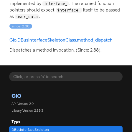
implemented by
. The returned function
interface_
pointers should expect
itself to be passed
interface_
as
.
user_data
since: 2.30
Gio.DBusInterfaceSkeletonClass.method_dispatch
Dispatches a method invocation. (Since: 2.88).
GIO
API Version: 2.0
Library Version: 2.89.3
Type
DBusInterfaceSkeleton