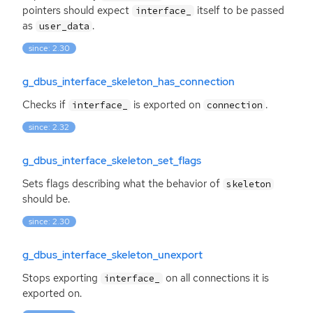
pointers should expect
itself to be passed
interface_
as
.
user_data
since: 2.30
g_dbus_interface_skeleton_has_connection
Checks if
is exported on
.
interface_
connection
since: 2.32
g_dbus_interface_skeleton_set_flags
Sets flags describing what the behavior of
skeleton
should be.
since: 2.30
g_dbus_interface_skeleton_unexport
Stops exporting
on all connections it is
interface_
exported on.