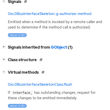
[
]
Signals
−
Gio.DBusInterfaceSkeleton::g-authorize-method
Emitted when a method is invoked by a remote caller and
used to determine if the method call is authorized.
since: 2.30
[
]
Signals inherited from
GObject
(1)
+
[
]
Class structure
+
[
]
Virtual methods
−
Gio.DBusInterfaceSkeletonClass.flush
If
has outstanding changes, request for
interface_
these changes to be emitted immediately.
since: 2.30