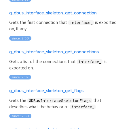
g_dbus_interface_skeleton_get_connection
Gets the first connection that
is exported
interface_
on, if any.
since: 2.30
g_dbus_interface_skeleton_get_connections
Gets a list of the connections that
is
interface_
exported on.
since: 2.32
g_dbus_interface_skeleton_get_flags
Gets the
that
GDBusInterfaceSkeletonFlags
describes what the behavior of
.
interface_
since: 2.30