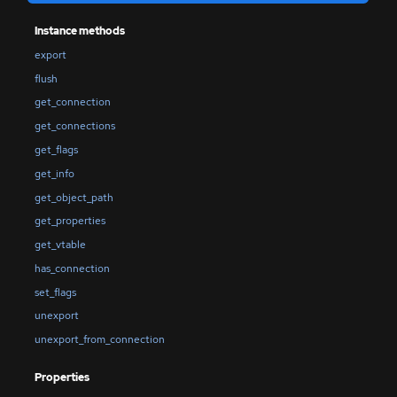
Instance methods
export
flush
get_connection
get_connections
get_flags
get_info
get_object_path
get_properties
get_vtable
has_connection
set_flags
unexport
unexport_from_connection
Properties