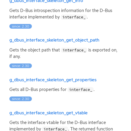
g_dbus_interface_skeleton_get_info
Gets D-Bus introspection information for the D-Bus
interface implemented by
.
interface_
since: 2.30
g_dbus_interface_skeleton_get_object_path
Gets the object path that
is exported on,
interface_
if any.
since: 2.30
g_dbus_interface_skeleton_get_properties
Gets all D-Bus properties for
.
interface_
since: 2.30
g_dbus_interface_skeleton_get_vtable
Gets the interface vtable for the D-Bus interface
implemented by
. The returned function
interface_