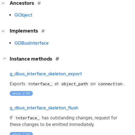
[
]
Ancestors
−
GObject
[
]
Implements
−
GDBusInterface
[
]
Instance methods
−
g_dbus_interface_skeleton_export
Exports
at
on
.
interface_
object_path
connection
since: 2.30
g_dbus_interface_skeleton_flush
If
has outstanding changes, request for
interface_
these changes to be emitted immediately.
since: 2.30