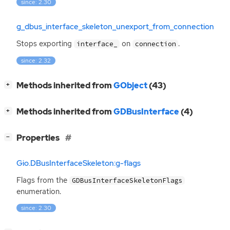
since: 2.30
g_dbus_interface_skeleton_unexport_from_connection
Stops exporting
on
.
interface_
connection
since: 2.32
[
]
Methods inherited from
GObject
(43)
+
[
]
Methods inherited from
GDBusInterface
(4)
+
[
]
Properties
−
Gio.DBusInterfaceSkeleton:g-flags
Flags from the
GDBusInterfaceSkeletonFlags
enumeration.
since: 2.30