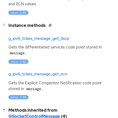
and
ECN
values.
since: 2.88
[
]
Instance methods
−
g_ipv6_tclass_message_get_dscp
Gets the differentiated services code point stored in
.
message
since: 2.88
g_ipv6_tclass_message_get_ecn
Gets the Explicit Congestion Notification code point
stored in
.
message
since: 2.88
[
]
Methods inherited from
+
GSocketControlMessage
(4)