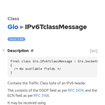
Class
Gio
IPv6TclassMessage
since: 2.88
[
]
Description
[src]
−
final class Gio.IPv6TclassMessage : Gio.SocketContr
{

  /* No available fields */

}
Contains the Traffic Class byte of an IPv6 header.
This consists of the
DSCP
field as per
RFC
2474
, and the
ECN
field as per
RFC
3168
.
It may be received using