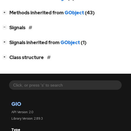
[
]
Methods inherited from
GObject
(43)
+
[
]
Signals
−
[
]
Signals inherited from
GObject
(1)
+
[
]
Class structure
+
GIO
API Version: 2.0
Library Version: 2.89.3
Type