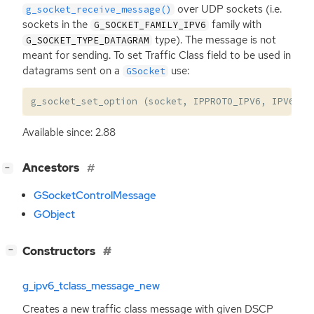
over
UDP
sockets (i.e.
g_socket_receive_message()
sockets in the
family with
G_SOCKET_FAMILY_IPV6
type). The message is not
G_SOCKET_TYPE_DATAGRAM
meant for sending. To set Traffic Class field to be used in
datagrams sent on a
use:
GSocket
g_socket_set_option
(
socket
,
IPPROTO_IPV6
,
IPV6_TC
Available since: 2.88
[
]
Ancestors
−
GSocketControlMessage
GObject
[
]
Constructors
−
g_ipv6_tclass_message_new
Creates a new traffic class message with given
DSCP