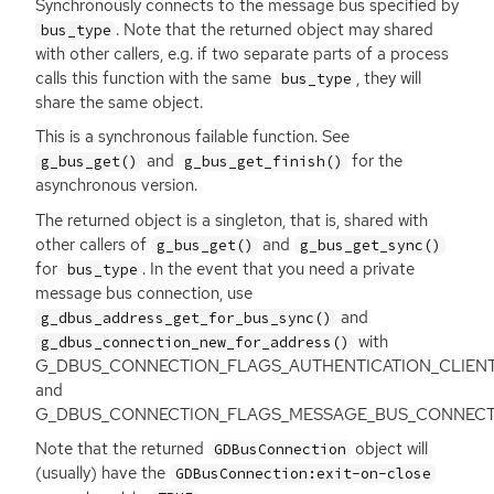
Synchronously connects to the message bus specified by
. Note that the returned object may shared
bus_type
with other callers, e.g. if two separate parts of a process
calls this function with the same
, they will
bus_type
share the same object.
This is a synchronous failable function. See
and
for the
g_bus_get()
g_bus_get_finish()
asynchronous version.
The returned object is a singleton, that is, shared with
other callers of
and
g_bus_get()
g_bus_get_sync()
for
. In the event that you need a private
bus_type
message bus connection, use
and
g_dbus_address_get_for_bus_sync()
with
g_dbus_connection_new_for_address()
G_DBUS_CONNECTION_FLAGS_AUTHENTICATION_CLIEN
and
G_DBUS_CONNECTION_FLAGS_MESSAGE_BUS_CONNECTIO
Note that the returned
object will
GDBusConnection
(usually) have the
GDBusConnection:exit-on-close