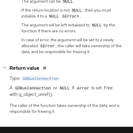
The argument can be
.
NULL
If the return location is not
, then you must
NULL
initialize it to a
.
NULL
GError*
The argument will be left initialized to
by the
NULL
function if there are no errors.
In case of error, the argument will be set to a newly
allocated
; the caller will take ownership of the
GError
data, and be responsible for freeing it.
[
]
Return value
−
Type:
GDBusConnection
A
or
if
is set. Free
GDBusConnection
NULL
error
with g_object_unref().
The caller of the function takes ownership of the data, and is
responsible for freeing it.