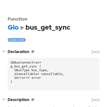
Function
Gio
bus_get_sync
since: 2.26
[
]
Declaration
[src]
−
GDBusConnection
*
g_bus_get_sync
(
GBusType
bus_type
,
GCancellable
*
cancellable
,
GError
**
error
)
[
]
Description
[src]
−