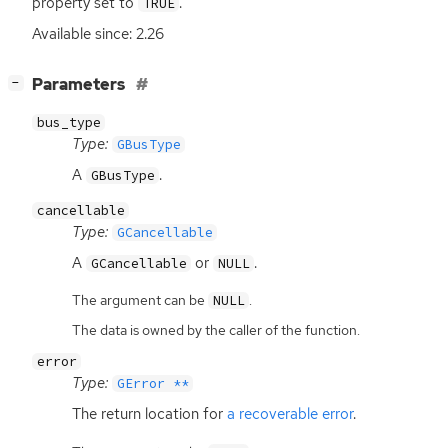
property set to
.
TRUE
Available since: 2.26
[
]
Parameters
−
bus_type
Type:
GBusType
A
.
GBusType
cancellable
Type:
GCancellable
A
or
.
GCancellable
NULL
The argument can be
.
NULL
The data is owned by the caller of the function.
error
Type:
GError **
The return location for
a recoverable error
.