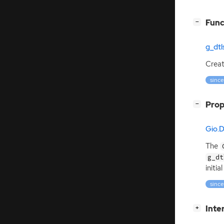
[
]
Func
−
g_dt
Crea
since
[
]
Prop
−
Gio.
The
g_dt
initi
since
[
]
Inte
+