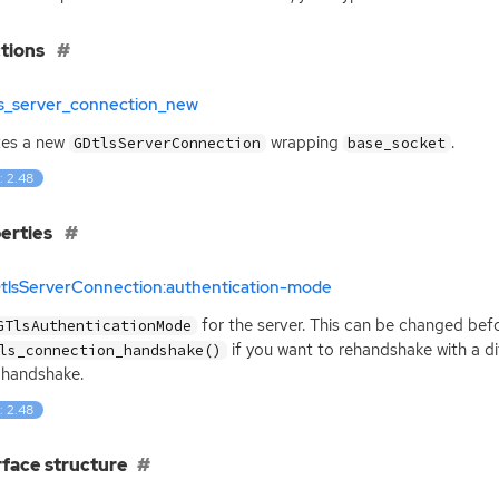
tions
ls_server_connection_new
tes a new
wrapping
.
GDtlsServerConnection
base_socket
: 2.48
erties
DtlsServerConnection:authentication-mode
for the server. This can be changed befo
GTlsAuthenticationMode
if you want to rehandshake with a d
ls_connection_handshake()
al handshake.
: 2.48
rface structure