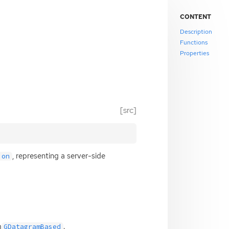
CONTENT
Description
Functions
Properties
[src]
, representing a server-side
ion
m
.
GDatagramBased