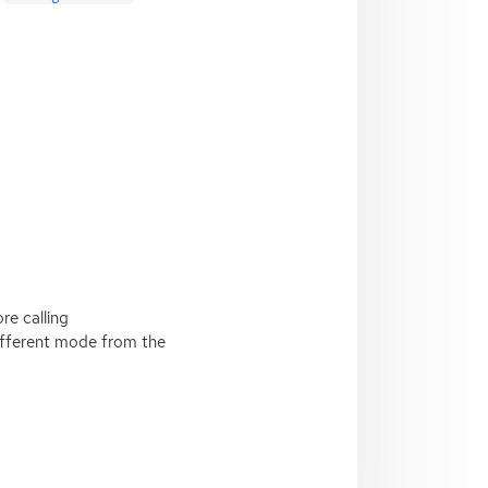
re calling
ifferent mode from the