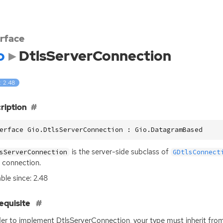
erface
o
DtlsServerConnection
: 2.48
ription
erface Gio.DtlsServerConnection : Gio.DatagramBased
is the server-side subclass of
sServerConnection
GDtlsConnect
connection.
able since: 2.48
equisite
der to implement DtlsServerConnection, your type must inherit fro