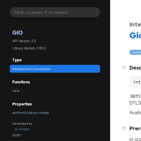
Int
GIO
Gi
API Version: 2.0
Library Version: 2.89.3
since
Type
[
]
Desc
−
DtlsServerConnection
int
Functions
new
GDtl
DTLS
Properties
Avail
authentication-mode
Generated by
[
]
Prer
−
gi-docgen
2026.1
In or