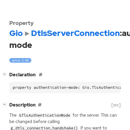
Property
Gio
DtlsServerConnection
:a
mode
since: 2.48
[
]
Declaration
−
property authentication-mode: Gio.TlsAuthenticatio
[
]
Description
[src]
−
The
for the server. This can
GTlsAuthenticationMode
be changed before calling
if you want to
g_dtls_connection_handshake()