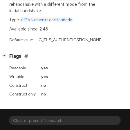
rehandshake with a different mode from the
initial handshake.
Type:
GTlsAuthenticationMode
Available since: 2.48
Default value
G_TLS_AUTHENTICATION_NONE
[
]
Flags
−
Readable
yes
Writable
yes
Construct
no
Construct only
no