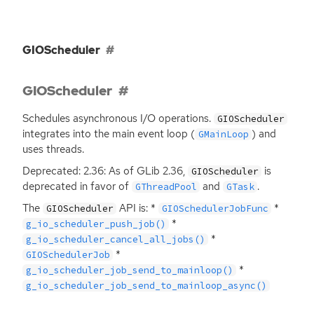
GIOScheduler
GIOScheduler
Schedules asynchronous I/O operations.
GIOScheduler
integrates into the main event loop (
) and
GMainLoop
uses threads.
Deprecated: 2.36: As of GLib 2.36,
is
GIOScheduler
deprecated in favor of
and
.
GThreadPool
GTask
The
API
is: *
*
GIOScheduler
GIOSchedulerJobFunc
*
g_io_scheduler_push_job()
*
g_io_scheduler_cancel_all_jobs()
*
GIOSchedulerJob
*
g_io_scheduler_job_send_to_mainloop()
g_io_scheduler_job_send_to_mainloop_async()