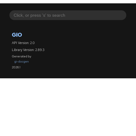
GIO
API Version: 2.0
Library Version: 2.89.3
Generated by
gi-docgen
2026.1