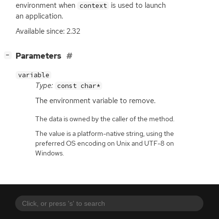
environment when
is used to launch
context
an application.
Available since: 2.32
[
]
Parameters
−
variable
Type:
const char*
The environment variable to remove.
The data is owned by the caller of the method.
The value is a platform-native string, using the
preferred OS encoding on Unix and UTF-8 on
Windows.