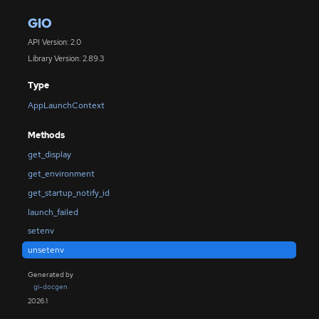
GIO
API Version: 2.0
Library Version: 2.89.3
Type
AppLaunchContext
Methods
get_display
get_environment
get_startup_notify_id
launch_failed
setenv
unsetenv
Generated by
gi-docgen
2026.1