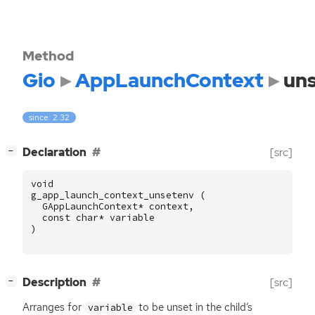
Method
Gio
AppLaunchContext
un
since: 2.32
[
]
Declaration
[src]
−
void
g_app_launch_context_unsetenv
(
GAppLaunchContext
*
context
,
const
char
*
variable
)
[
]
Description
[src]
−
Arranges for
to be unset in the child’s
variable