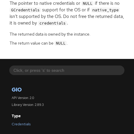
The pointer to native credentials or
if there is no
NULL
support for the
OS
or if
GCredentials
native_type
isn’t supported by the
OS
. Do not free the returned data,
it is owned by
.
credentials
The returned data is owned by the instance.
The return value can be
.
NULL
GIO
API Version: 2.0
Library Version: 2.89.3
Type
Credentials