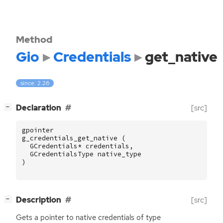
Method
Gio
Credentials
get_native
since: 2.26
[
]
Declaration
[src]
−
gpointer
g_credentials_get_native
(
GCredentials
*
credentials
,
GCredentialsType
native_type
)
[
]
Description
[src]
−
Gets a pointer to native credentials of type