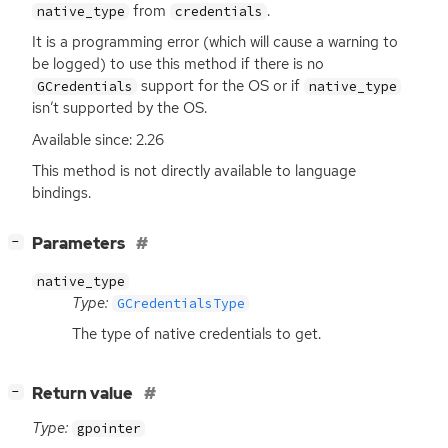
from
.
native_type
credentials
It is a programming error (which will cause a warning to
be logged) to use this method if there is no
support for the
OS
or if
GCredentials
native_type
isn’t supported by the
OS
.
Available since: 2.26
This method is not directly available to language
bindings.
[
]
Parameters
−
native_type
Type:
GCredentialsType
The type of native credentials to get.
[
]
Return value
−
Type:
gpointer