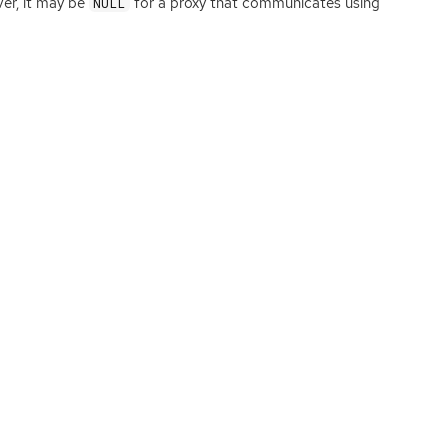
er, it may be
for a proxy that communicates using
NULL