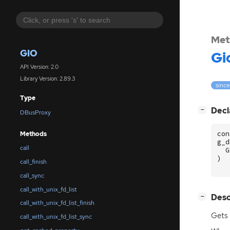
Met
GIO
Gi
API Version: 2.0
Library Version: 2.89.3
since
Type
[
]
Decl
−
DBusProxy
con
Methods
g_d
call
G
)
call_finish
call_sync
call_with_unix_fd_list
[
]
Desc
−
call_with_unix_fd_list_finish
Gets
call_with_unix_fd_list_sync