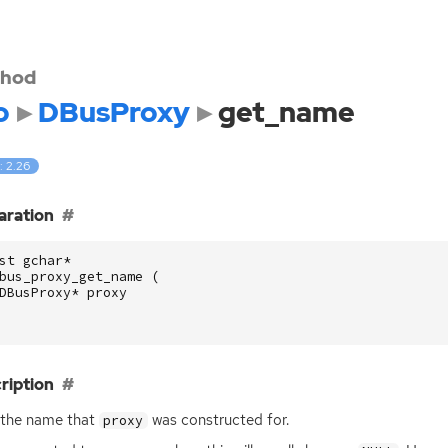
hod
o
DBusProxy
get_name
: 2.26
aration
st
gchar
*
bus_proxy_get_name
(
DBusProxy
*
proxy
ription
 the name that
was constructed for.
proxy