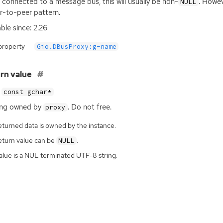
connected to a message bus, this will usually be non-
. Howev
NULL
r-to-peer pattern.
able since: 2.26
property
Gio.DBusProxy:g-name
rn value
const gchar*
ing owned by
. Do not free.
proxy
eturned data is owned by the instance.
eturn value can be
.
NULL
alue is a NUL terminated UTF-8 string.