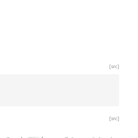
[src]
[src]