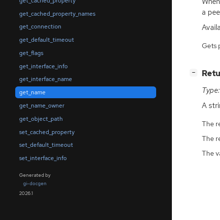
When 
get_cached_property
a pee
get_cached_property_names
Avail
get_connection
get_default_timeout
Gets 
get_flags
get_interface_info
[
]
Retu
−
get_interface_name
Type:
get_name
A str
get_name_owner
get_object_path
The r
set_cached_property
The r
set_default_timeout
The v
set_interface_info
Generated by
gi-docgen
2026.1