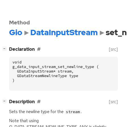
Method
Gio
DataInputStream
set_n
[
]
Declaration
[src]
−
void
g_data_input_stream_set_newline_type
(
GDataInputStream
*
stream
,
GDataStreamNewlineType
type
)
[
]
Description
[src]
−
Sets the newline type for the
.
stream
Note that using
G_DATA_STREAM_NEWLINE_TYPE_ANY is slightly