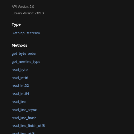
API Version: 2.0
Library Version: 2.89.3
Type
DataInputStream
Methods
get_byte_order
get_newline_type
read_byte
read_int16
read_int32
read_int64
read_line
read_line_async
read_line_finish
read_line_finish_utf8
read_line_utf8