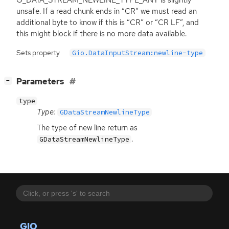
unsafe. If a read chunk ends in “
CR
” we must read an
additional byte to know if this is “
CR
” or “
CR
LF
”, and
this might block if there is no more data available.
Sets property
Gio.DataInputStream:newline-type
[
]
Parameters
−
type
Type:
GDataStreamNewlineType
The type of new line return as
.
GDataStreamNewlineType
GIO