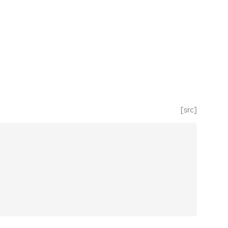
[src]