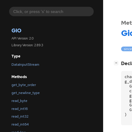
Met
GIO
Gi
API Version: 2.0
Library Version: 2.89.3
since
Type
[
]
Decl
−
DataInputStream
cha
Methods
g_d
get_byte_order
G
c
get_newline_type
g
g
read_byte
G
read_int16
G
)
read_int32
read_int64