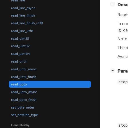
read_line
[
]
Desc
−
read_line_async
Reads
read_line_finish
In co
read_line_finish_utf8
g_da
read_line_utf8
Note
read_uint16
read_uint32
The r
read_uint64
Avail
read_until
read_until_async
[
]
Par
−
read_until_finish
stop
read_upto
read_upto_async
read_upto_finish
set_byte_order
set_newline_type
stop
Generated by