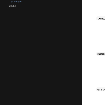
gi-docgen
2026.1
leng
canc
erro