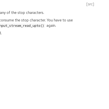
[src]
 any of the stop characters.
 consume the stop character. You have to use
again.
nput_stream_read_upto()
d.