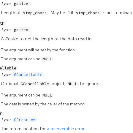
Type:
gssize
Length of
. May be -1 if
is nul-terminat
stop_chars
stop_chars
th
Type:
gsize*
A #gsize to get the length of the data read in.
The argument will be set by the function.
The argument can be
.
NULL
ellable
Type:
GCancellable
Optional
object,
to ignore.
GCancellable
NULL
The argument can be
.
NULL
The data is owned by the caller of the method.
r
Type:
GError **
The return location for
a recoverable error
.