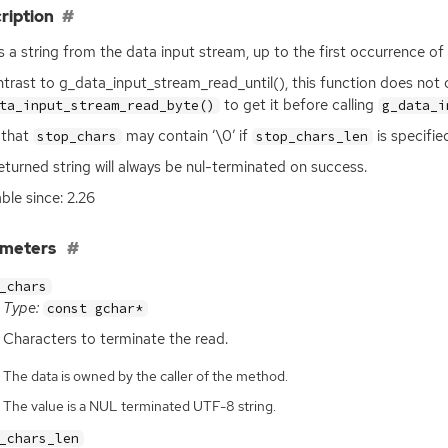
ription
 a string from the data input stream, up to the first occurrence of
ntrast to g_data_input_stream_read_until(), this function does not
to get it before calling
ta_input_stream_read_byte()
g_data_i
 that
may contain ‘\0’ if
is specifie
stop_chars
stop_chars_len
eturned string will always be nul-terminated on success.
able since: 2.26
ameters
_chars
Type:
const gchar*
Characters to terminate the read.
The data is owned by the caller of the method.
The value is a NUL terminated UTF-8 string.
_chars_len