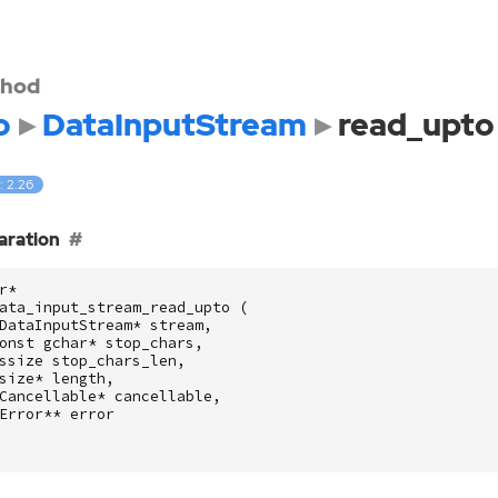
hod
o
DataInputStream
read_upto
: 2.26
aration
r
*
ata_input_stream_read_upto
(
DataInputStream
*
stream
,
onst
gchar
*
stop_chars
,
ssize
stop_chars_len
,
size
*
length
,
Cancellable
*
cancellable
,
Error
**
error