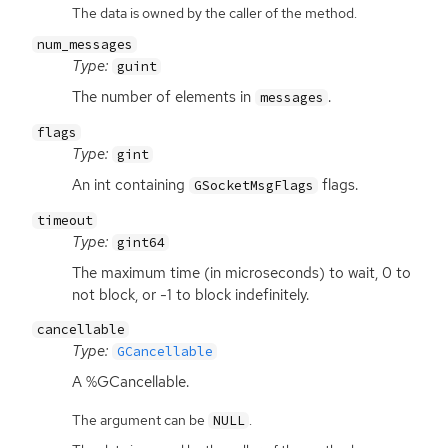
The data is owned by the caller of the method.
num_messages
Type:
guint
The number of elements in
.
messages
flags
Type:
gint
An int containing
flags.
GSocketMsgFlags
timeout
Type:
gint64
The maximum time (in microseconds) to wait, 0 to
not block, or -1 to block indefinitely.
cancellable
Type:
GCancellable
A %GCancellable.
The argument can be
.
NULL