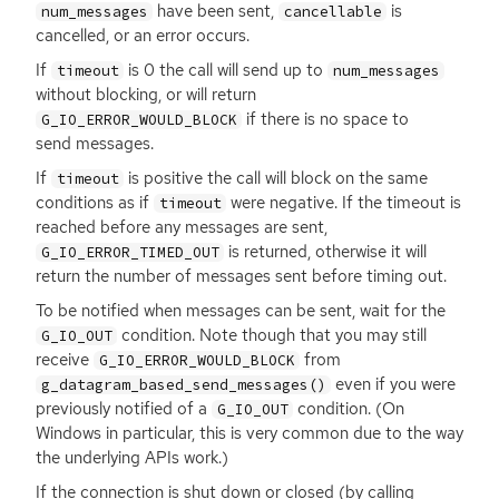
have been sent,
is
num_messages
cancellable
cancelled, or an error occurs.
If
is 0 the call will send up to
timeout
num_messages
without blocking, or will return
if there is no space to
G_IO_ERROR_WOULD_BLOCK
send messages.
If
is positive the call will block on the same
timeout
conditions as if
were negative. If the timeout is
timeout
reached before any messages are sent,
is returned, otherwise it will
G_IO_ERROR_TIMED_OUT
return the number of messages sent before timing out.
To be notified when messages can be sent, wait for the
condition. Note though that you may still
G_IO_OUT
receive
from
G_IO_ERROR_WOULD_BLOCK
even if you were
g_datagram_based_send_messages()
previously notified of a
condition. (On
G_IO_OUT
Windows in particular, this is very common due to the way
the underlying APIs work.)
If the connection is shut down or closed (by calling