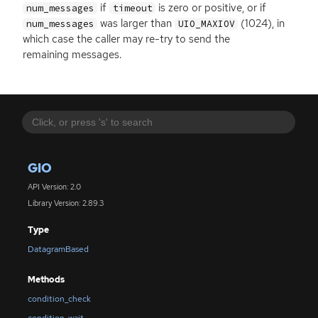
if
is zero or positive, or if
num_messages
timeout
was larger than
(1024), in
num_messages
UIO_MAXIOV
which case the caller may re-try to send the
remaining messages.
GIO
API Version: 2.0
Library Version: 2.89.3
Type
DatagramBased
Methods
condition_check
condition_wait