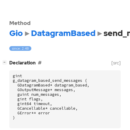
Method
Gio
DatagramBased
send_
since: 2.48
[
]
Declaration
[src]
−
gint
g_datagram_based_send_messages
(
GDatagramBased
*
datagram_based
,
GOutputMessage
*
messages
,
guint
num_messages
,
gint
flags
,
gint64
timeout
,
GCancellable
*
cancellable
,
GError
**
error
)