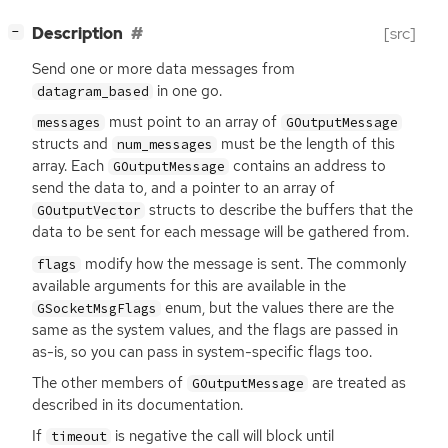
[
]
Description
[src]
−
Send one or more data messages from
in one go.
datagram_based
must point to an array of
messages
GOutputMessage
structs and
must be the length of this
num_messages
array. Each
contains an address to
GOutputMessage
send the data to, and a pointer to an array of
structs to describe the buffers that the
GOutputVector
data to be sent for each message will be gathered from.
modify how the message is sent. The commonly
flags
available arguments for this are available in the
enum, but the values there are the
GSocketMsgFlags
same as the system values, and the flags are passed in
as-is, so you can pass in system-specific flags too.
The other members of
are treated as
GOutputMessage
described in its documentation.
If
is negative the call will block until
timeout