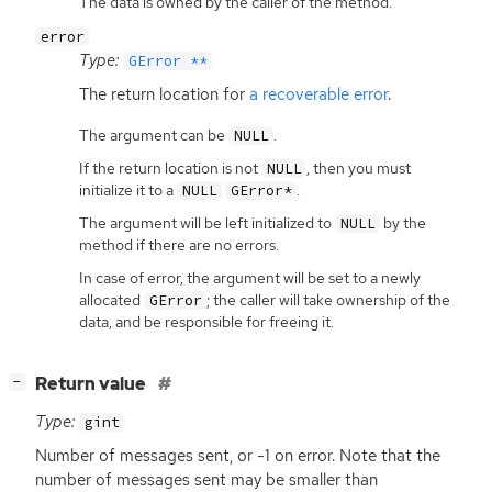
The data is owned by the caller of the method.
error
Type:
GError **
The return location for
a recoverable error
.
The argument can be
.
NULL
If the return location is not
, then you must
NULL
initialize it to a
.
NULL
GError*
The argument will be left initialized to
by the
NULL
method if there are no errors.
In case of error, the argument will be set to a newly
allocated
; the caller will take ownership of the
GError
data, and be responsible for freeing it.
[
]
Return value
−
Type:
gint
Number of messages sent, or -1 on error. Note that the
number of messages sent may be smaller than