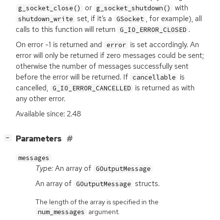
or
with
g_socket_close()
g_socket_shutdown()
set, if it’s a
, for example), all
shutdown_write
GSocket
calls to this function will return
.
G_IO_ERROR_CLOSED
On error -1 is returned and
is set accordingly. An
error
error will only be returned if zero messages could be sent;
otherwise the number of messages successfully sent
before the error will be returned. If
is
cancellable
cancelled,
is returned as with
G_IO_ERROR_CANCELLED
any other error.
Available since: 2.48
[
]
Parameters
−
messages
Type:
An array of
GOutputMessage
An array of
structs.
GOutputMessage
The length of the array is specified in the
argument.
num_messages