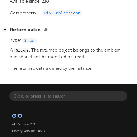
Available since: 2.18
Gets property
Gio.Emblem:icon
[
]
Return value
−
Type:
GIcon
A
. The returned object belongs to the emblem
GIcon
and should not be modified or freed.
The returned data is owned by the instance.
GIO
API Version: 2.0
Library Version: 2.89.3