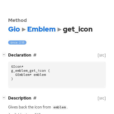
Method
Gio
Emblem
get_icon
since: 2.18
[
]
Declaration
[src]
−
GIcon
*
g_emblem_get_icon
(
GEmblem
*
emblem
)
[
]
Description
[src]
−
Gives back the icon from
.
emblem